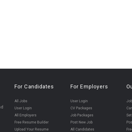
For Candidates
For Employers
O
All Jobs
User Login
Job
nd
User Login
CV Packages
Can
All Employers
Job Packages
Set
Free Resume Builder
Post New Job
Pos
Upload Your Resume
All Candidates
Fre