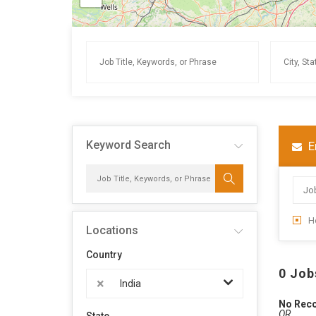
Keyword Search
E
H
Locations
Country
0 Job
×
India
No Rec
OR