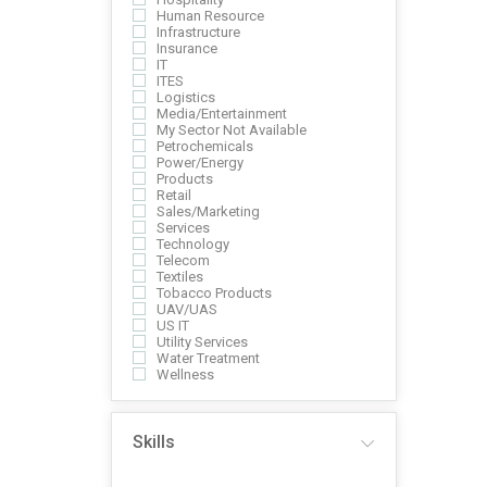
Human Resource
Infrastructure
Insurance
IT
ITES
Logistics
Media/Entertainment
My Sector Not Available
Petrochemicals
Power/Energy
Products
Retail
Sales/Marketing
Services
Technology
Telecom
Textiles
Tobacco Products
UAV/UAS
US IT
Utility Services
Water Treatment
Wellness
Skills