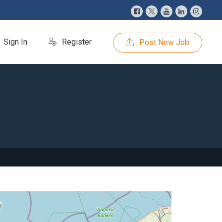
Sign In
Register
Post New Job