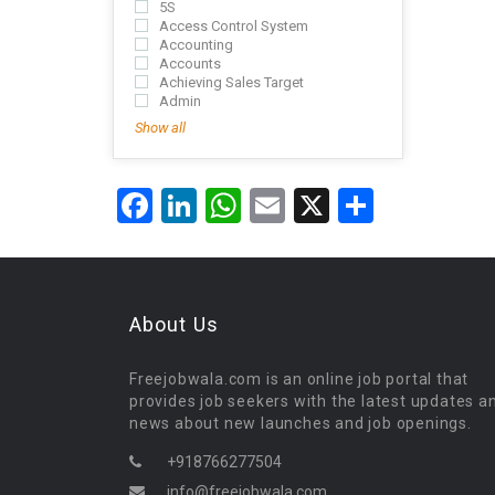
5S
Access Control System
Accounting
Accounts
Achieving Sales Target
Admin
Show all
Facebook
LinkedIn
WhatsApp
Email
X
Share
About Us
Freejobwala.com is an online job portal that
provides job seekers with the latest updates a
news about new launches and job openings.
+918766277504
info@freejobwala.com