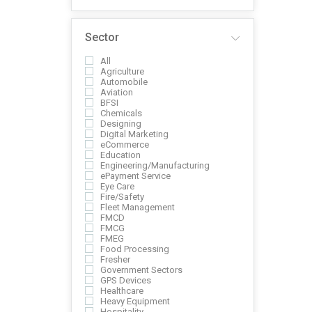
Sector
All
Agriculture
Automobile
Aviation
BFSI
Chemicals
Designing
Digital Marketing
eCommerce
Education
Engineering/Manufacturing
ePayment Service
Eye Care
Fire/Safety
Fleet Management
FMCD
FMCG
FMEG
Food Processing
Fresher
Government Sectors
GPS Devices
Healthcare
Heavy Equipment
Hospitality