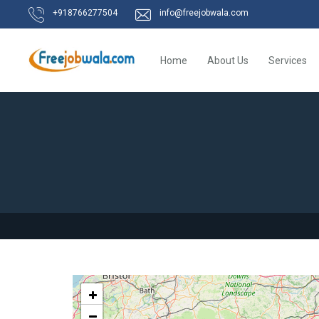
+918766277504
info@freejobwala.com
Home
About Us
Services