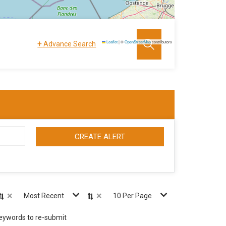
+
Leaflet
|
©
OpenStreetMap
contributors
Advance Search
CREATE ALERT
×
×
Most Recent
10 Per Page
keywords to re-submit