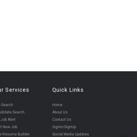
ur Services
Quick Links
 Search
Home
didate Search
About Us
 Job Alert
Contact Us
t New Job
SignIn/SignUp
e Resume Builder
Social Media Updates