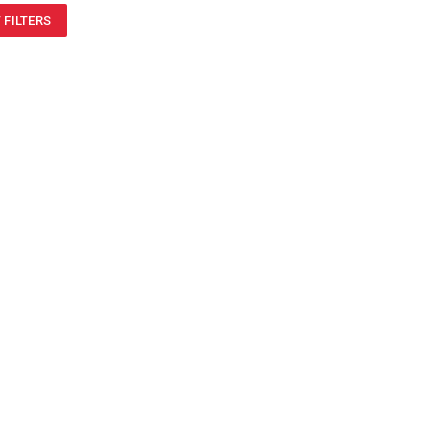
 FILTERS