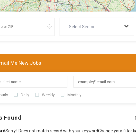
Select Sector
mail Me New Jobs
ourly
Daily
Weekly
Monthly
s Found
ord
Sorry! Does not match record with your keyword
Change your filter 