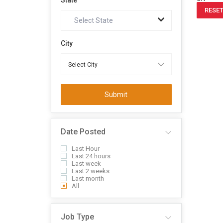
State
RESET
Select State
City
Submit
Date Posted
Last Hour
Last 24 hours
Last week
Last 2 weeks
Last month
All
Job Type