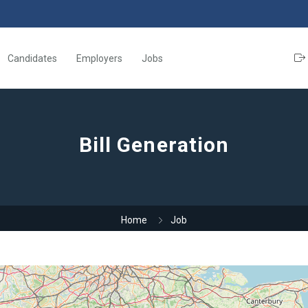
Candidates
Employers
Jobs
Bill Generation
Home
Job