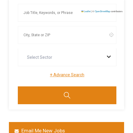
Leaflet
|
©
OpenStreetMap
contributors
Select Sector
+
Advance Search
Email Me New Jobs