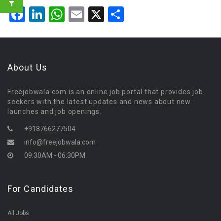
Facebook
LinkedIn
WhatsApp
Email
X
Share
About Us
Freejobwala.com is an online job portal that provides job
seekers with the latest updates and news about new
launches and job openings.
+918766277504
info@freejobwala.com
09:30AM - 06:30PM
For Candidates
All Jobs