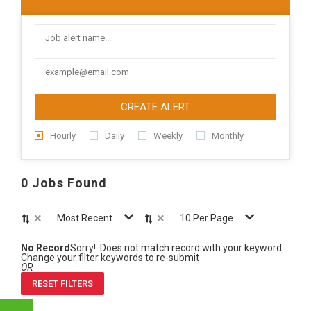
CREATE ALERT
Hourly
Daily
Weekly
Monthly
0 Jobs Found
×
×
Most Recent
10 Per Page
No Record
Sorry! Does not match record with your keyword
Change your filter keywords to re-submit
OR
RESET FILTERS