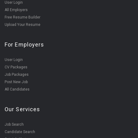
User Login
All Employers
Free Resume Builder
Upload Your Resume
For Employers
User Login
CV Packages
Job Packages
Post New Job
All Candidates
Our Services
Job Search
Candidate Search