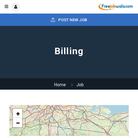
POST NEW JOB
Billing
Home
Job