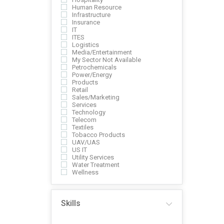
Human Resource
Infrastructure
Insurance
IT
ITES
Logistics
Media/Entertainment
My Sector Not Available
Petrochemicals
Power/Energy
Products
Retail
Sales/Marketing
Services
Technology
Telecom
Textiles
Tobacco Products
UAV/UAS
US IT
Utility Services
Water Treatment
Wellness
Skills