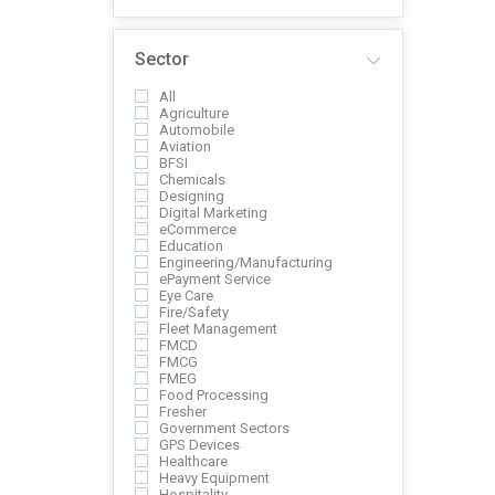
Sector
All
Agriculture
Automobile
Aviation
BFSI
Chemicals
Designing
Digital Marketing
eCommerce
Education
Engineering/Manufacturing
ePayment Service
Eye Care
Fire/Safety
Fleet Management
FMCD
FMCG
FMEG
Food Processing
Fresher
Government Sectors
GPS Devices
Healthcare
Heavy Equipment
Hospitality