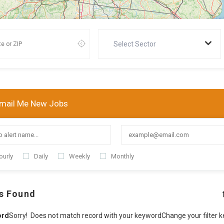
Select Sector
mail Me New Jobs
ourly
Daily
Weekly
Monthly
s Found
ord
Sorry! Does not match record with your keyword
Change your filter 