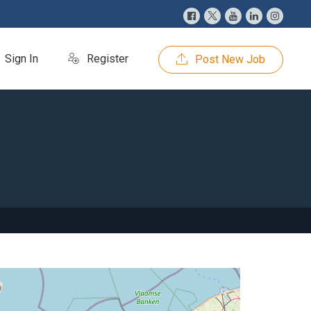
Sign In
Register
Post New Job