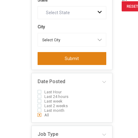
State
RESET
Select State
City
Submit
Date Posted
Last Hour
Last 24 hours
Last week
Last 2 weeks
Last month
All
Job Type