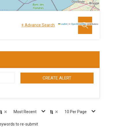
+
Leaflet
|
©
OpenStreetMap
contributors
Advance Search
CREATE ALERT
×
×
Most Recent
10 Per Page
keywords to re-submit