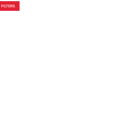
 FILTERS