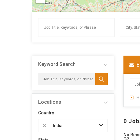
Keyword Search
E
H
Locations
Country
0 Job
×
India
No Rec
OR