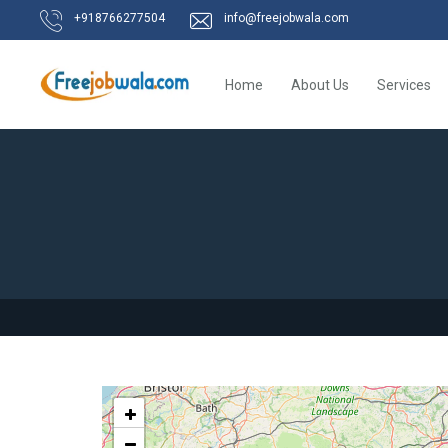
+918766277504
info@freejobwala.com
Home
About Us
Services