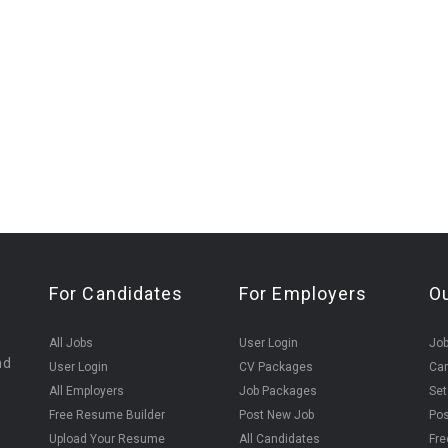
For Candidates
For Employers
O
All Jobs
User Login
Job
nd
User Login
CV Packages
Can
All Employers
Job Packages
Set
Free Resume Builder
Post New Job
Pos
Upload Your Resume
All Candidates
Fre