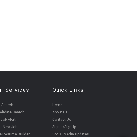
ur Services
Quick Links
 Search
Home
didate Search
About Us
 Job Alert
Contact Us
t New Job
SignIn/SignUp
e Resume Builder
Social Media Updates