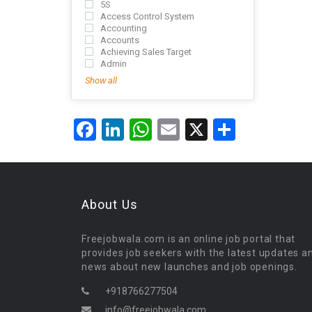
5S
Access Control System
Accounting
Accounts
Achieving Sales Target
Admin
Show all
Facebook
LinkedIn
WhatsApp
Email
X
Share
About Us
Freejobwala.com is an online job portal that
provides job seekers with the latest updates a
news about new launches and job openings.
+918766277504
info@freejobwala.com