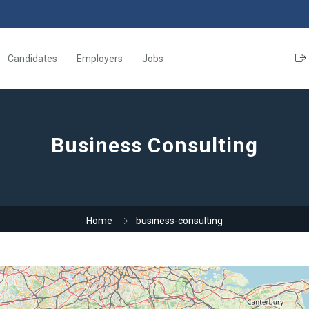
Candidates
Employers
Jobs
Business Consulting
Home
business-consulting