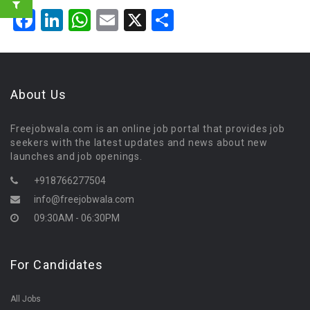
Facebook
LinkedIn
WhatsApp
Email
X
Share
About Us
Freejobwala.com is an online job portal that provides job
seekers with the latest updates and news about new
launches and job openings.
+918766277504
info@freejobwala.com
09:30AM - 06:30PM
For Candidates
All Jobs