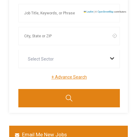
Leaflet
|
©
OpenStreetMap
contributors
Select Sector
+
Advance Search
Email Me New Jobs