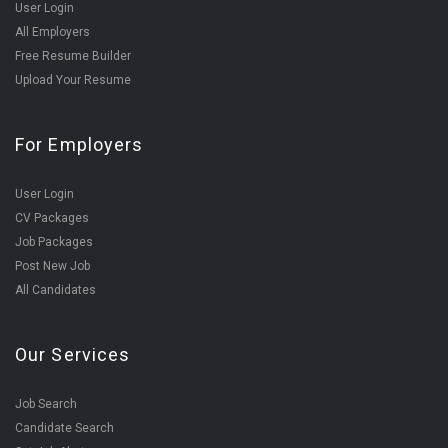
User Login
All Employers
Free Resume Builder
Upload Your Resume
For Employers
User Login
CV Packages
Job Packages
Post New Job
All Candidates
Our Services
Job Search
Candidate Search