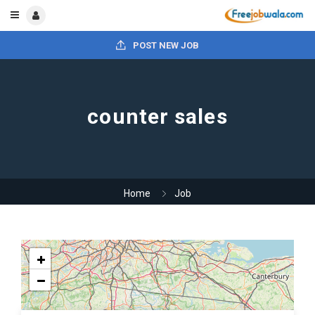
POST NEW JOB
counter sales
Home
Job