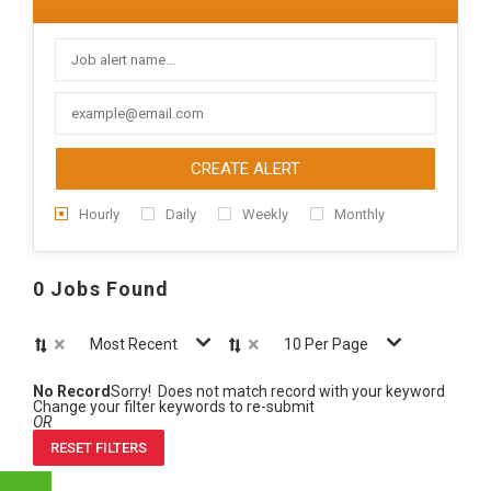
CREATE ALERT
Hourly
Daily
Weekly
Monthly
0 Jobs Found
×
×
Most Recent
10 Per Page
No Record
Sorry! Does not match record with your keyword
Change your filter keywords to re-submit
OR
RESET FILTERS