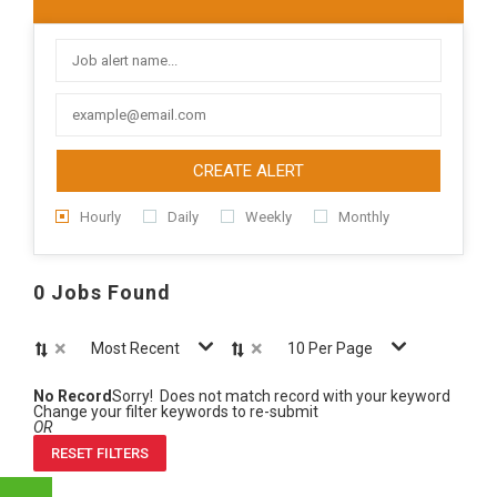
CREATE ALERT
Hourly
Daily
Weekly
Monthly
0 Jobs Found
×
×
Most Recent
10 Per Page
No Record
Sorry! Does not match record with your keyword
Change your filter keywords to re-submit
OR
RESET FILTERS