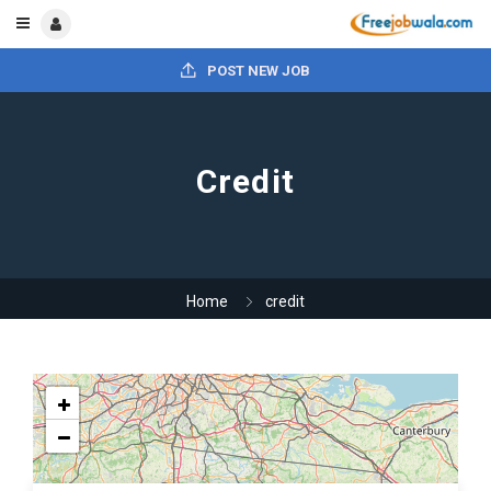
POST NEW JOB
Credit
Home
credit