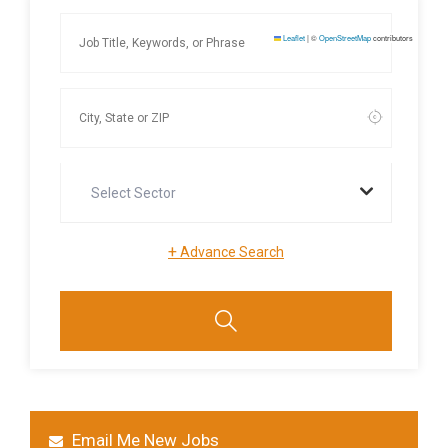
Leaflet
|
©
OpenStreetMap
contributors
Select Sector
+
Advance Search
Email Me New Jobs