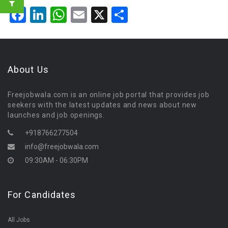
Facebook
LinkedIn
WhatsApp
Email
X
Share
About Us
Freejobwala.com is an online job portal that provides job
seekers with the latest updates and news about new
launches and job openings.
+918766277504
info@freejobwala.com
09:30AM - 06:30PM
For Candidates
All Jobs