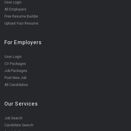
User Login
All Employers
Free Resume Builder
Upload Your Resume
For Employers
User Login
CV Packages
Job Packages
Post New Job
All Candidates
Our Services
Job Search
Candidate Search