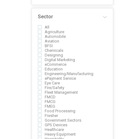
Sector
All
Agriculture
Automobile
Aviation
BFSI
Chemicals
Designing
Digital Marketing
eCommerce
Education
Engineering/Manufacturing
ePayment Service
Eye Care
Fire/Safety
Fleet Management
FMCD
FMCG
FMEG
Food Processing
Fresher
Government Sectors
GPS Devices
Healthcare
Heavy Equipment
Hospitality