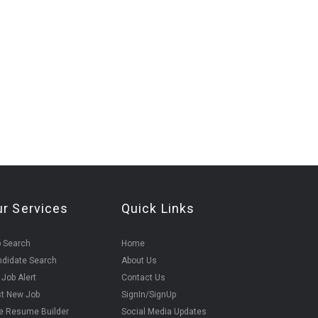
ur Services
Quick Links
 Search
Home
didate Search
About Us
 Job Alert
Contact Us
t New Job
SignIn/SignUp
e Resume Builder
Social Media Updates