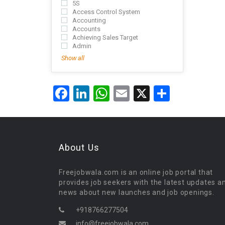
5S
Access Control System
Accounting
Accounts
Achieving Sales Target
Admin
Show all
Facebook
LinkedIn
WhatsApp
Email
X
Share
About Us
Freejobwala.com is an online job portal that
provides job seekers with the latest updates a
news about new launches and job openings.
+918766277504
info@freejobwala.com