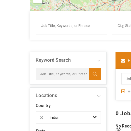
Keyword Search
E
H
Locations
Country
0 Job
×
India
No Rec
OR