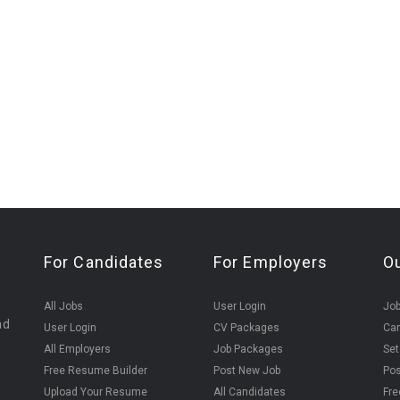
For Candidates
For Employers
O
All Jobs
User Login
Job
nd
User Login
CV Packages
Can
All Employers
Job Packages
Set
Free Resume Builder
Post New Job
Pos
Upload Your Resume
All Candidates
Fre