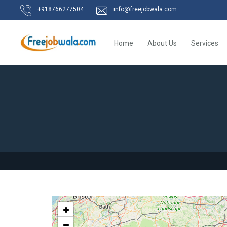
+918766277504
info@freejobwala.com
Home
About Us
Services