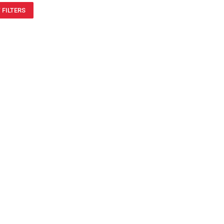
 FILTERS