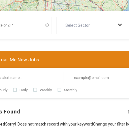
Select Sector
mail Me New Jobs
ourly
Daily
Weekly
Monthly
s Found
ord
Sorry! Does not match record with your keyword
Change your filter 