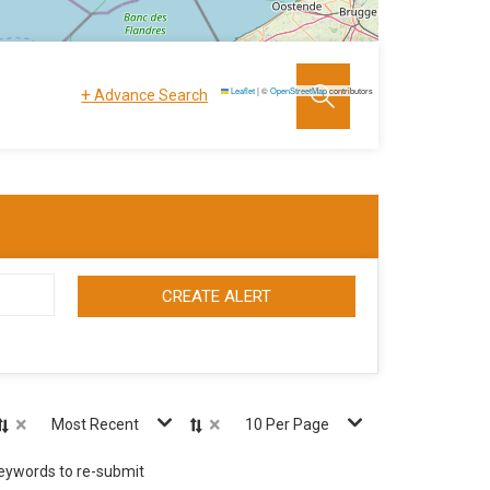
+
Leaflet
|
©
OpenStreetMap
contributors
Advance Search
CREATE ALERT
×
×
Most Recent
10 Per Page
keywords to re-submit