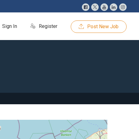
Sign In
Register
Post New Job