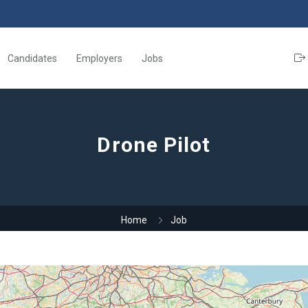
Candidates
Employers
Jobs
Drone Pilot
Home
Job