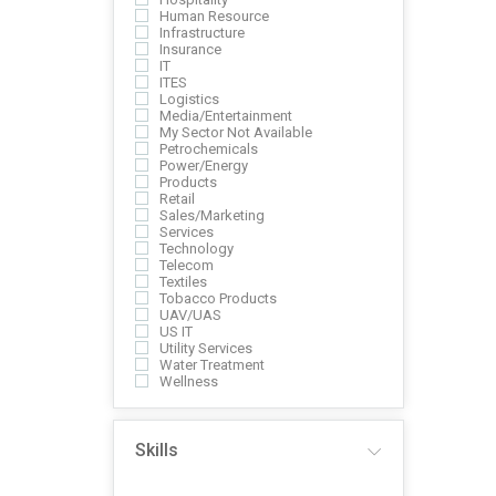
Human Resource
Infrastructure
Insurance
IT
ITES
Logistics
Media/Entertainment
My Sector Not Available
Petrochemicals
Power/Energy
Products
Retail
Sales/Marketing
Services
Technology
Telecom
Textiles
Tobacco Products
UAV/UAS
US IT
Utility Services
Water Treatment
Wellness
Skills