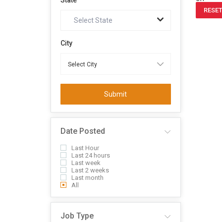
State
RESET
Select State
City
Submit
Date Posted
Last Hour
Last 24 hours
Last week
Last 2 weeks
Last month
All
Job Type