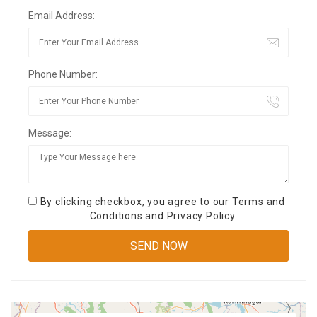
Email Address:
Phone Number:
Message:
By clicking checkbox, you agree to our
Terms and
Conditions
and
Privacy Policy