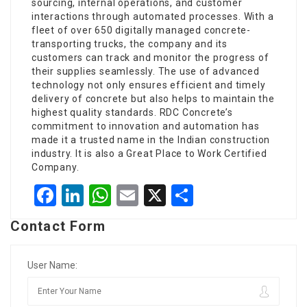
sourcing, internal operations, and customer
interactions through automated processes. With a
fleet of over 650 digitally managed concrete-
transporting trucks, the company and its
customers can track and monitor the progress of
their supplies seamlessly. The use of advanced
technology not only ensures efficient and timely
delivery of concrete but also helps to maintain the
highest quality standards. RDC Concrete’s
commitment to innovation and automation has
made it a trusted name in the Indian construction
industry. It is also a Great Place to Work Certified
Company.
Facebook
LinkedIn
WhatsApp
Email
X
Share
Contact Form
User Name: