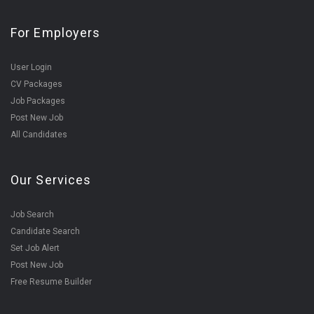
For Employers
User Login
CV Packages
Job Packages
Post New Job
All Candidates
Our Services
Job Search
Candidate Search
Set Job Alert
Post New Job
Free Resume Builder