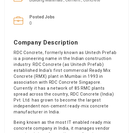
Building Materials , Cement , Concrete
Posted Jobs
0
Company Description
RDC Concrete, formerly known as Unitech Prefab
is a pioneering name in the Indian construction
industry. RDC Concrete (as Unitech Prefab)
established India’s first commercial Ready Mix
Concrete (RMX) plant in Mumbai in 1993 in
association with RDC Concrete Singapore.
Currently it has a network of 85 RMC plants
spread across the country, RDC Concrete (India)
Pvt. Ltd. has grown to become the largest
independent non-cement ready-mix concrete
manufacturer in India.
Being known as the most IT enabled ready mix
concrete company in India, it manages vendor