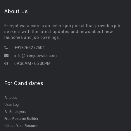
About Us
Freejobwala.com is an online job portal that provides job
seekers with the latest updates and news about new
launches and job openings.
+918766277504
info@freejobwala.com
09:30AM - 06:30PM
For Candidates
All Jobs
User Login
All Employers
Free Resume Builder
Upload Your Resume