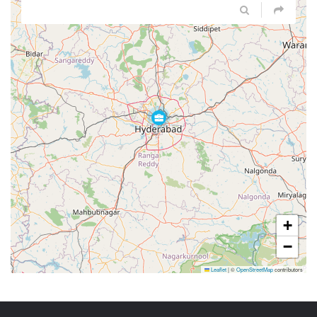
+
−
Leaflet
|
©
OpenStreetMap
contributors