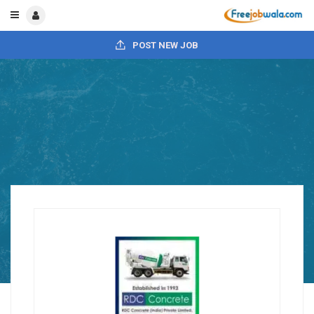
POST NEW JOB