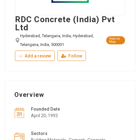
RDC Concrete (India) Pvt
Ltd
Hyderabad, Telangana, India, Hyderabad,
View on
Map
Telangana, India, 500001
Add a review
Follow
Overview
Founded Date
April 20, 1993
Sectors