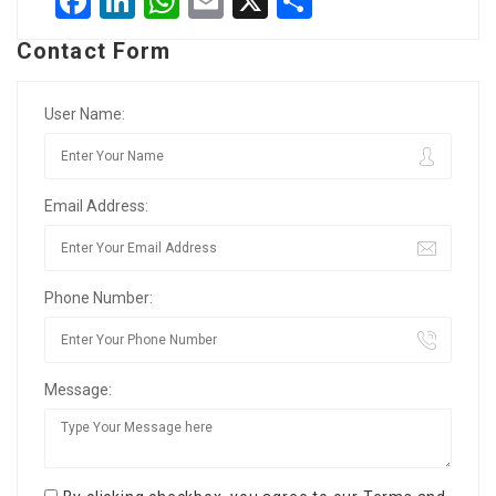
Facebook
LinkedIn
WhatsApp
Email
X
Share
Contact Form
User Name:
Email Address:
Phone Number:
Message: