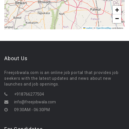
+
−
Leaflet
|
©
OpenStreetMap
contributors
About Us
Freejobwala.com is an online job portal that provides job
seekers with the latest updates and news about new
launches and job openings.
+918766277504
info@freejobwala.com
09:30AM - 06:30PM