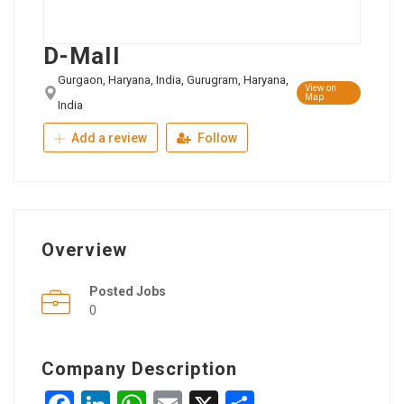
D-Mall
Gurgaon, Haryana, India, Gurugram, Haryana,
View on
Map
India
Add a review
Follow
Overview
Posted Jobs
0
Company Description