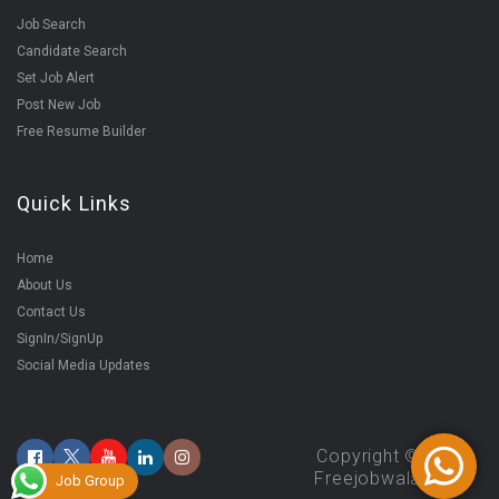
Job Search
Candidate Search
Set Job Alert
Post New Job
Free Resume Builder
Quick Links
Home
About Us
Contact Us
SignIn/SignUp
Social Media Updates
Copyright ©2025
Freejobwala.com
Job Group