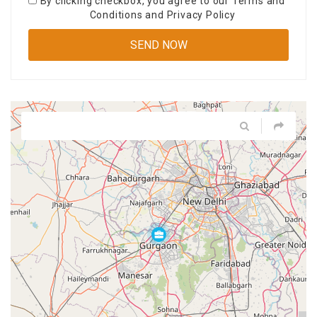
By clicking checkbox, you agree to our
Terms and
Conditions
and
Privacy Policy