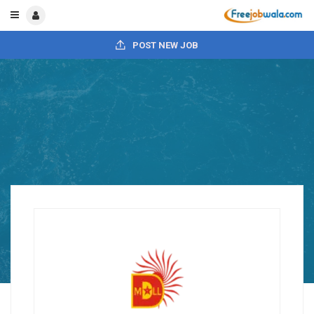
POST NEW JOB