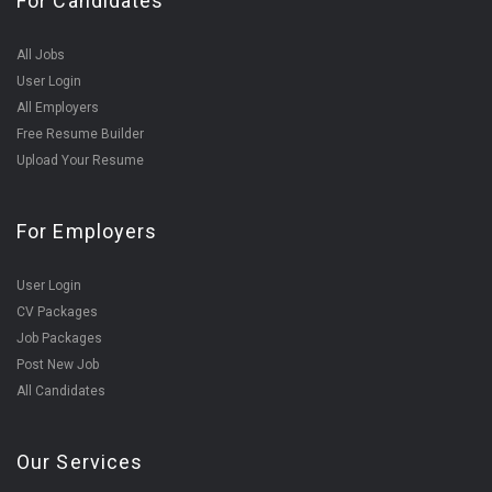
For Candidates
All Jobs
User Login
All Employers
Free Resume Builder
Upload Your Resume
For Employers
User Login
CV Packages
Job Packages
Post New Job
All Candidates
Our Services