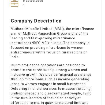
Posted Jobs
1
Company Description
Muthoot Microfin Limited (MML), the microfinance
arm of Muthoot Pappachan Group is one of the
leading and fast-growing microfinance
institutions (NBFC-MFI) in India. The company is
focused on providing micro-loans to women
entrepreneurs with a focus on rural regions of
India.
Our microfinance operations are designed to
promote entrepreneurship among women and
inclusive growth. We provide financial assistance
through micro loans such as income generating
loans to women engaged in small businesses.
Delivering financial services to masses including
underprivileged and disadvantaged people, living
in the rural sectors of the Indian society at
affordable terms, in quick turnaround time and