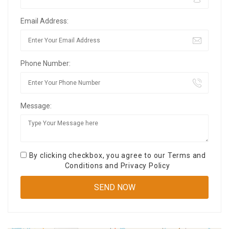
Email Address:
Phone Number:
Message:
By clicking checkbox, you agree to our
Terms and
Conditions
and
Privacy Policy