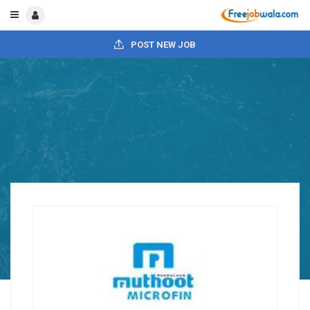
POST NEW JOB