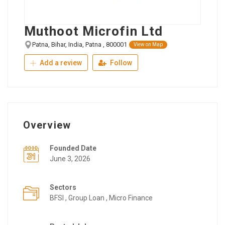
Muthoot Microfin Ltd
Patna, Bihar, India, Patna , 800001
View on Map
Add a review
Follow
Overview
Founded Date
June 3, 2026
Sectors
BFSI , Group Loan , Micro Finance