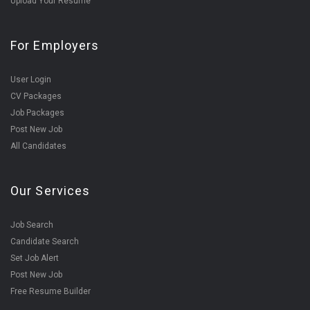
Upload Your Resume
For Employers
User Login
CV Packages
Job Packages
Post New Job
All Candidates
Our Services
Job Search
Candidate Search
Set Job Alert
Post New Job
Free Resume Builder