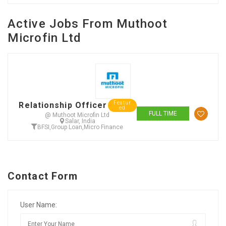
Active Jobs From Muthoot
Microfin Ltd
Featur
Relationship Officer
ed
FULL TIME
@ Muthoot Microfin Ltd
Salar, India
BFSI
,
Group Loan
,
Micro Finance
Contact Form
User Name: