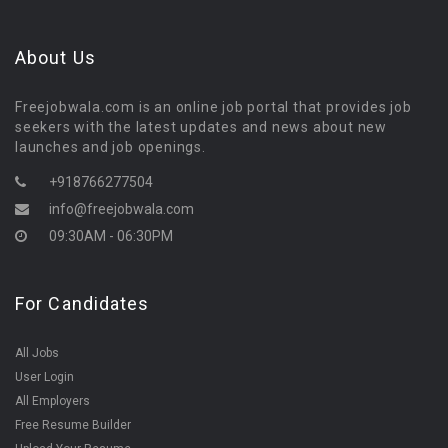
About Us
Freejobwala.com is an online job portal that provides job
seekers with the latest updates and news about new
launches and job openings.
+918766277504
info@freejobwala.com
09:30AM - 06:30PM
For Candidates
All Jobs
User Login
All Employers
Free Resume Builder