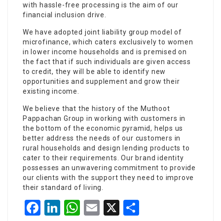
with hassle-free processing is the aim of our
financial inclusion drive.
We have adopted joint liability group model of
microfinance, which caters exclusively to women
in lower income households and is premised on
the fact that if such individuals are given access
to credit, they will be able to identify new
opportunities and supplement and grow their
existing income.
We believe that the history of the Muthoot
Pappachan Group in working with customers in
the bottom of the economic pyramid, helps us
better address the needs of our customers in
rural households and design lending products to
cater to their requirements. Our brand identity
possesses an unwavering commitment to provide
our clients with the support they need to improve
their standard of living.
Facebook
LinkedIn
WhatsApp
Email
X
Share