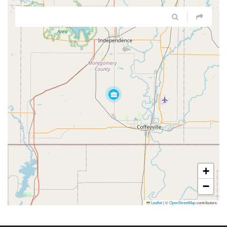
+
−
Leaflet
|
©
OpenStreetMap
contributors