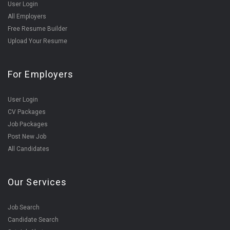
User Login
All Employers
Free Resume Builder
Upload Your Resume
For Employers
User Login
CV Packages
Job Packages
Post New Job
All Candidates
Our Services
Job Search
Candidate Search