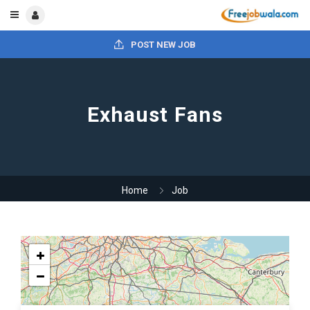
POST NEW JOB
Exhaust Fans
Home
Job