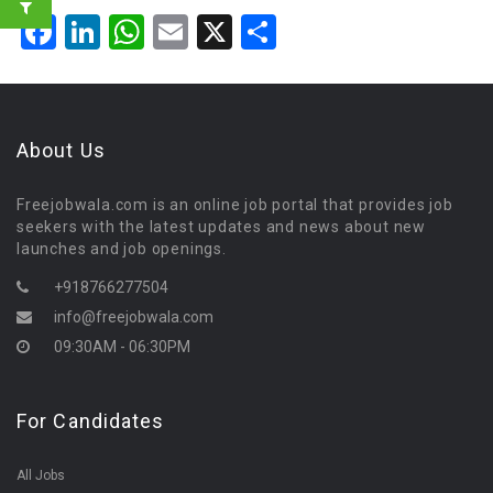
Facebook
LinkedIn
WhatsApp
Email
X
Share
About Us
Freejobwala.com is an online job portal that provides job
seekers with the latest updates and news about new
launches and job openings.
+918766277504
info@freejobwala.com
09:30AM - 06:30PM
For Candidates
All Jobs