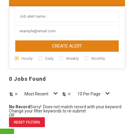
CREATE ALERT
Hourly
Daily
Weekly
Monthly
0 Jobs Found
×
×
Most Recent
10 Per Page
No Record
Sorry! Does not match record with your keyword
Change your filter keywords to re-submit
OR
RESET FILTERS