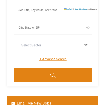
Leaflet
|
©
OpenStreetMap
contributors
Select Sector
+
Advance Search
Email Me New Jobs