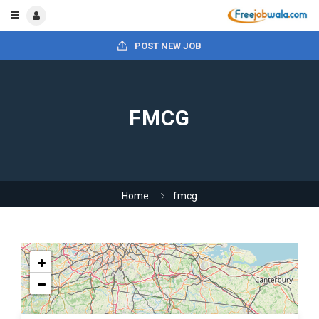
POST NEW JOB
FMCG
Home
fmcg