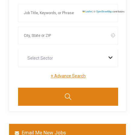
Leaflet
|
©
OpenStreetMap
contributors
Select Sector
+
Advance Search
Email Me New Jobs