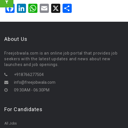
Facebook
LinkedIn
WhatsApp
Email
X
Share
About Us
Freejobwala.com is an online job portal that provides job
seekers with the latest updates and news about new
launches and job openings.
+918766277504
info@freejobwala.com
09:30AM - 06:30PM
For Candidates
All Jobs