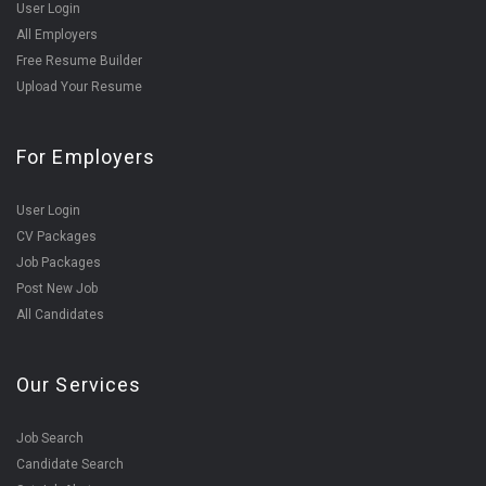
User Login
All Employers
Free Resume Builder
Upload Your Resume
For Employers
User Login
CV Packages
Job Packages
Post New Job
All Candidates
Our Services
Job Search
Candidate Search