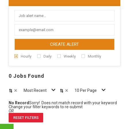
CREATE ALERT
Hourly
Daily
Weekly
Monthly
0 Jobs Found
×
×
Most Recent
10 Per Page
No Record
Sorry! Does not match record with your keyword
Change your filter keywords to re-submit
OR
RESET FILTERS