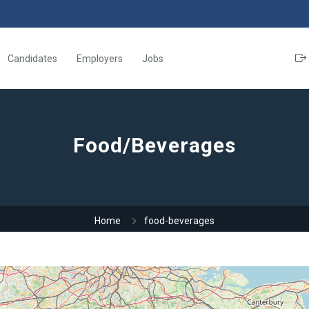
Candidates
Employers
Jobs
Food/Beverages
Home
food-beverages