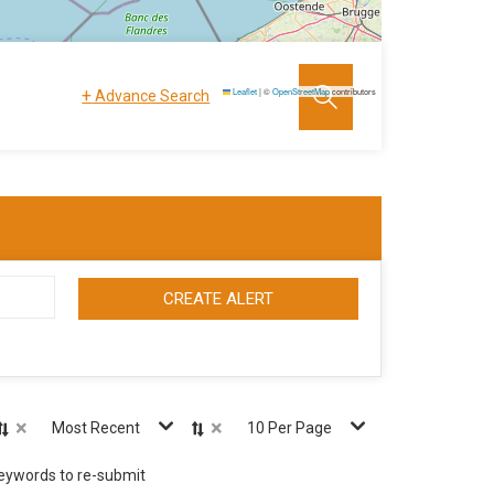
+
Leaflet
|
©
OpenStreetMap
contributors
Advance Search
CREATE ALERT
×
×
Most Recent
10 Per Page
keywords to re-submit