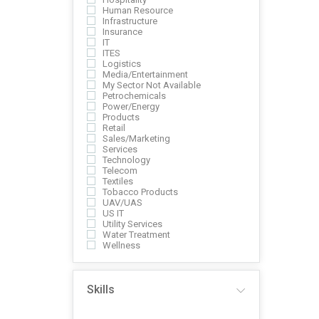
Human Resource
Infrastructure
Insurance
IT
ITES
Logistics
Media/Entertainment
My Sector Not Available
Petrochemicals
Power/Energy
Products
Retail
Sales/Marketing
Services
Technology
Telecom
Textiles
Tobacco Products
UAV/UAS
US IT
Utility Services
Water Treatment
Wellness
Skills