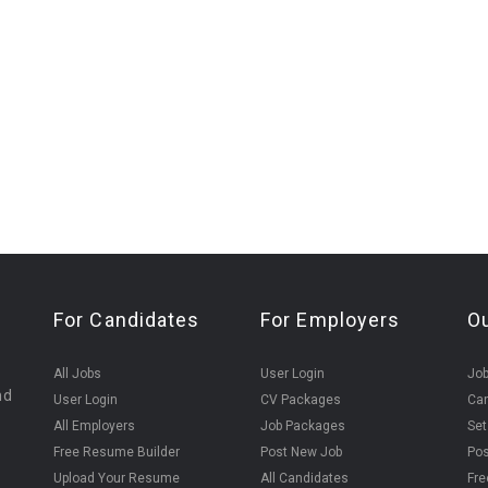
For Candidates
For Employers
O
All Jobs
User Login
Job
nd
User Login
CV Packages
Can
All Employers
Job Packages
Set
Free Resume Builder
Post New Job
Pos
Upload Your Resume
All Candidates
Fre