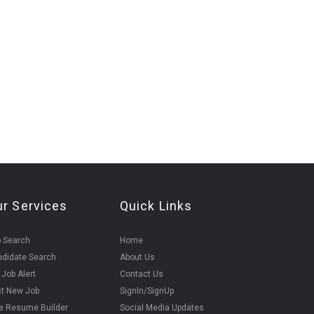
ur Services
Quick Links
 Search
Home
didate Search
About Us
 Job Alert
Contact Us
t New Job
SignIn/SignUp
e Resume Builder
Social Media Updates