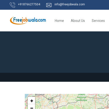
+918766277504
info@freejobwala.com
Home
About Us
Services