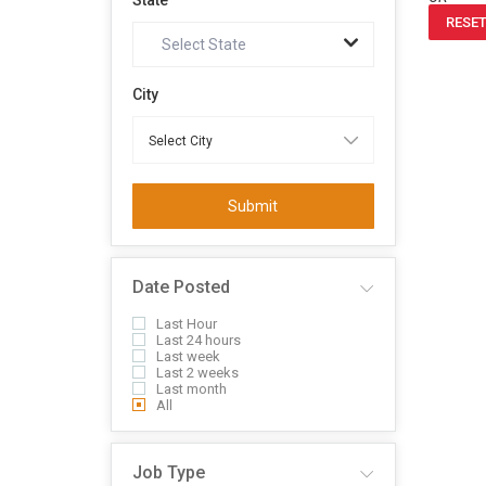
State
RESET
Select State
City
Submit
Date Posted
Last Hour
Last 24 hours
Last week
Last 2 weeks
Last month
All
Job Type