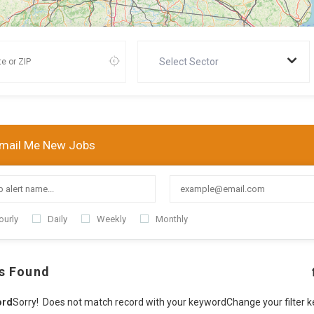
Select Sector
mail Me New Jobs
ourly
Daily
Weekly
Monthly
s Found
ord
Sorry! Does not match record with your keyword
Change your filter 