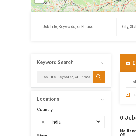
Keyword Search
E
H
Locations
Country
0 Job
×
India
No Rec
OR