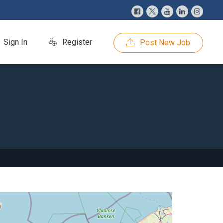
Sign In
Register
Post New Job