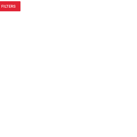
 FILTERS