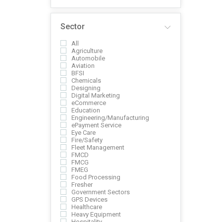
Sector
All
Agriculture
Automobile
Aviation
BFSI
Chemicals
Designing
Digital Marketing
eCommerce
Education
Engineering/Manufacturing
ePayment Service
Eye Care
Fire/Safety
Fleet Management
FMCD
FMCG
FMEG
Food Processing
Fresher
Government Sectors
GPS Devices
Healthcare
Heavy Equipment
Hospitality