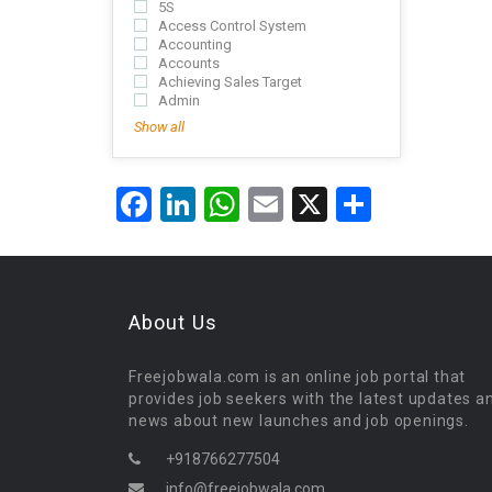
5S
Access Control System
Accounting
Accounts
Achieving Sales Target
Admin
Show all
Facebook
LinkedIn
WhatsApp
Email
X
Share
About Us
Freejobwala.com is an online job portal that
provides job seekers with the latest updates a
news about new launches and job openings.
+918766277504
info@freejobwala.com