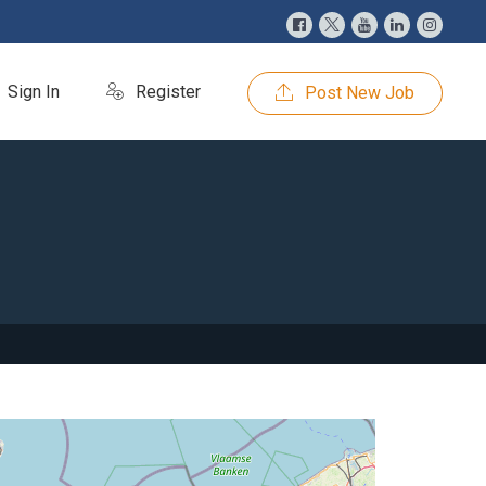
Sign In
Register
Post New Job