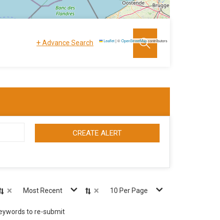
+
Leaflet
|
©
OpenStreetMap
contributors
Advance Search
CREATE ALERT
×
×
Most Recent
10 Per Page
keywords to re-submit