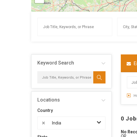
Keyword Search
E
H
Locations
Country
0 Job
×
India
No Rec
OR