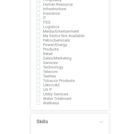
Human Resource
Infrastructure
Insurance
IT
ITES
Logistics
Media/Entertainment
My Sector Not Available
Petrochemicals
Power/Energy
Products
Retail
Sales/Marketing
Services
Technology
Telecom
Textiles
Tobacco Products
UAV/UAS
US IT
Utility Services
Water Treatment
Wellness
Skills