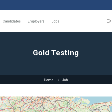
Candidates
Employers
Jobs
Gold Testing
Home
Job