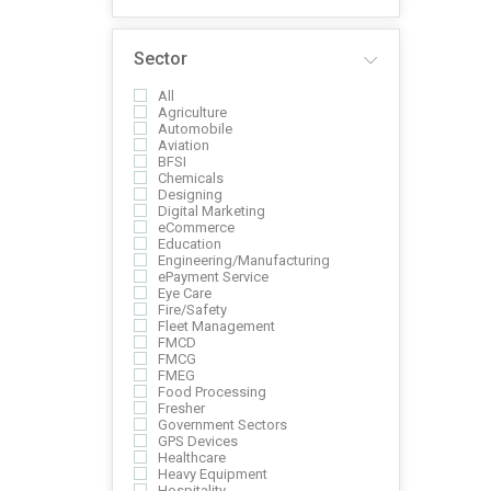
Sector
All
Agriculture
Automobile
Aviation
BFSI
Chemicals
Designing
Digital Marketing
eCommerce
Education
Engineering/Manufacturing
ePayment Service
Eye Care
Fire/Safety
Fleet Management
FMCD
FMCG
FMEG
Food Processing
Fresher
Government Sectors
GPS Devices
Healthcare
Heavy Equipment
Hospitality