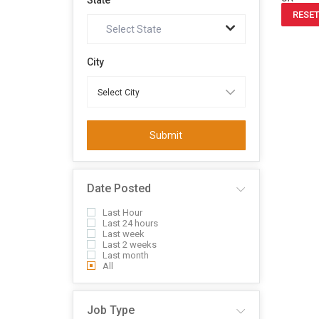
State
RESET
Select State
City
Submit
Date Posted
Last Hour
Last 24 hours
Last week
Last 2 weeks
Last month
All
Job Type