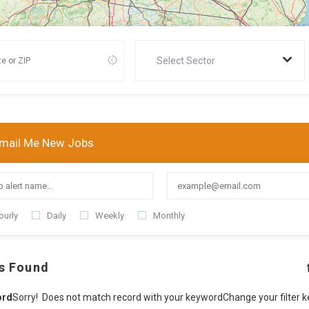
Select Sector
mail Me New Jobs
ourly
Daily
Weekly
Monthly
s Found
ord
Sorry! Does not match record with your keyword
Change your filter 