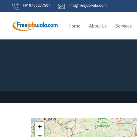
+918766277504
info@freejobwala.com
Home
About Us
Services