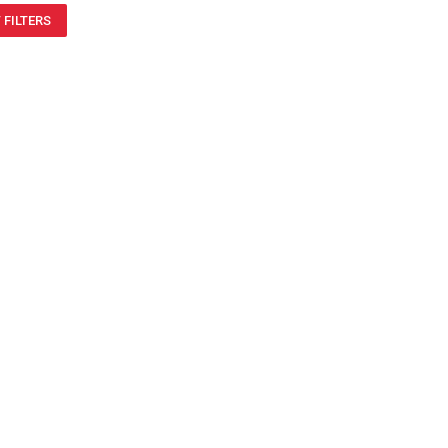
 FILTERS