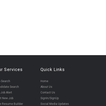
ur Services
Quick Links
 Search
Home
didate Search
About Us
 Job Alert
Contact Us
t New Job
SignIn/SignUp
e Resume Builder
Social Media Updates