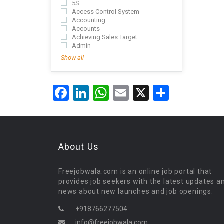
5S
Access Control System
Accounting
Accounts
Achieving Sales Target
Admin
Show all
Facebook
LinkedIn
WhatsApp
Email
X
Share
About Us
Freejobwala.com is an online job portal that
provides job seekers with the latest updates a
news about new launches and job openings.
+918766277504
info@freejobwala.com