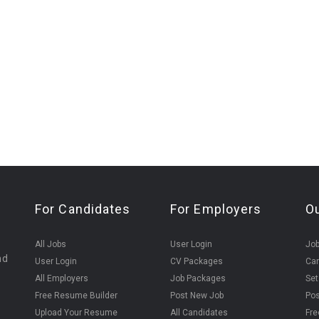
For Candidates
For Employers
O
All Jobs
User Login
Job
nd
User Login
CV Packages
Can
All Employers
Job Packages
Set
Free Resume Builder
Post New Job
Pos
Upload Your Resume
All Candidates
Fre