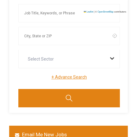
Leaflet
|
©
OpenStreetMap
contributors
Select Sector
+
Advance Search
Email Me New Jobs