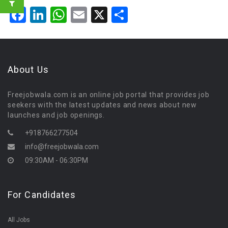
Facebook
LinkedIn
WhatsApp
Email
X
Share
About Us
Freejobwala.com is an online job portal that provides job
seekers with the latest updates and news about new
launches and job openings.
+918766277504
info@freejobwala.com
09:30AM - 06:30PM
For Candidates
All Jobs