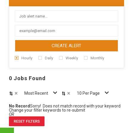
CREATE ALERT
Hourly
Daily
Weekly
Monthly
0 Jobs Found
×
×
Most Recent
10 Per Page
No Record
Sorry! Does not match record with your keyword
Change your filter keywords to re-submit
OR
RESET FILTERS