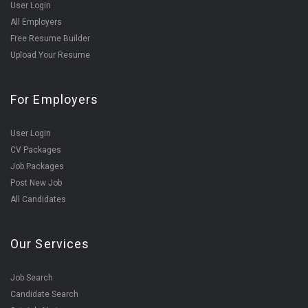
User Login
All Employers
Free Resume Builder
Upload Your Resume
For Employers
User Login
CV Packages
Job Packages
Post New Job
All Candidates
Our Services
Job Search
Candidate Search