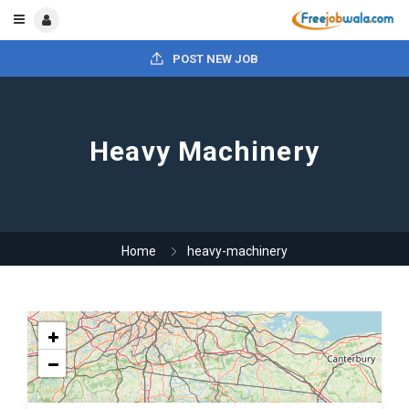
POST NEW JOB
Heavy Machinery
Home
heavy-machinery