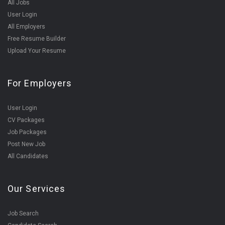
All Jobs
User Login
All Employers
Free Resume Builder
Upload Your Resume
For Employers
User Login
CV Packages
Job Packages
Post New Job
All Candidates
Our Services
Job Search