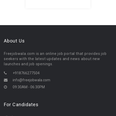
About Us
Freejobwala.com is an online job portal that provides job
seekers with the latest updates and news about new
launches and job openings.
+918766277504
info@freejobwala.com
09:30AM - 06:30PM
For Candidates