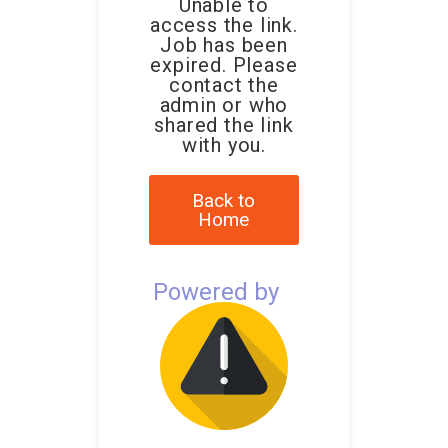
Unable to
access the link.
Job has been
expired. Please
contact the
admin or who
shared the link
with you.
Back to
Home
Powered by