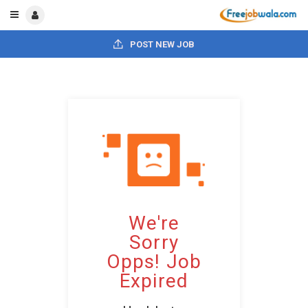
POST NEW JOB
We're
Sorry
Opps! Job
Expired