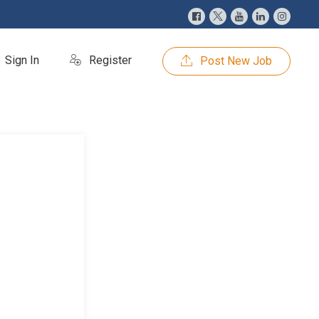
Sign In
Register
Post New Job