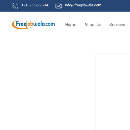
+918766277504
info@freejobwala.com
Home
About Us
Services