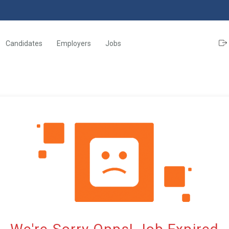
Candidates
Employers
Jobs