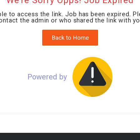
We're Sorry Opps! Job Expired
le to access the link. Job has been expired. P
ontact the admin or who shared the link with yo
Back to Home
Powered by