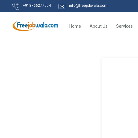
+918766277504
info@freejobwala.com
Home
About Us
Services