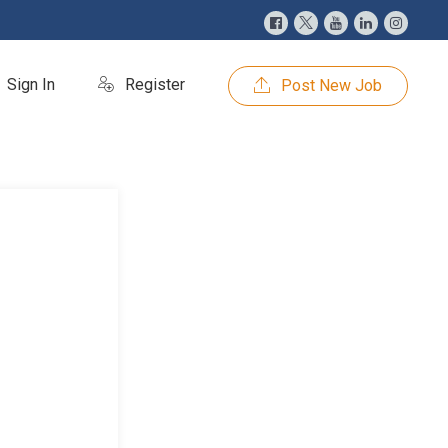
Sign In
Register
Post New Job