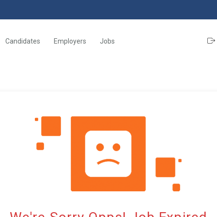
Candidates
Employers
Jobs