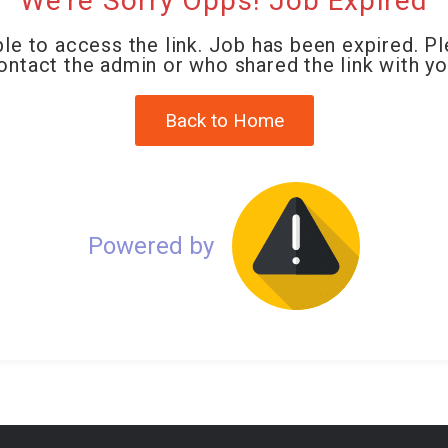
We're Sorry Opps! Job Expired
le to access the link. Job has been expired. P
ontact the admin or who shared the link with yo
Back to Home
Powered by