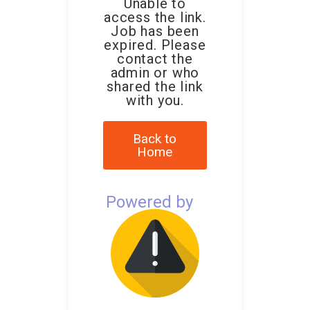
Unable to
access the link.
Job has been
expired. Please
contact the
admin or who
shared the link
with you.
Back to
Home
Powered by