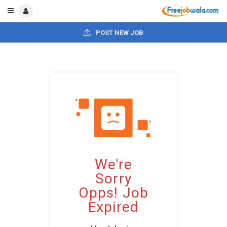
POST NEW JOB
We're
Sorry
Opps! Job
Expired