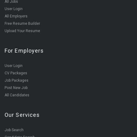
All Jobs
User Login
All Employers
Free Resume Builder
Upload Your Resume
For Employers
User Login
CV Packages
Job Packages
Post New Job
All Candidates
Our Services
Job Search