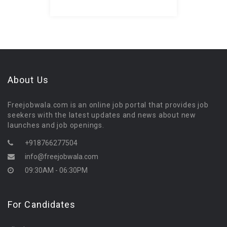
About Us
Freejobwala.com is an online job portal that provides job
seekers with the latest updates and news about new
launches and job openings.
+918766277504
info@freejobwala.com
09:30AM - 06:30PM
For Candidates