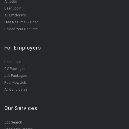
All Jobs
User Login
All Employers
Free Resume Builder
Upload Your Resume
For Employers
User Login
CV Packages
Job Packages
Post New Job
All Candidates
Our Services
Job Search