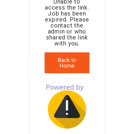
Unable to
access the link.
Job has been
expired. Please
contact the
admin or who
shared the link
with you.
Back to
Home
Powered by