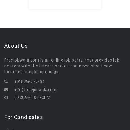
About Us
Freejobwala.com is an online job portal that provides job
seekers with the latest updates and news about new
launches and job openings.
+918766277504
info@freejobwala.com
09:30AM - 06:30PM
For Candidates