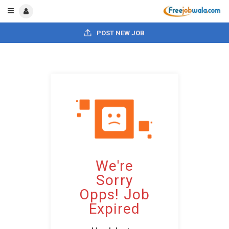
POST NEW JOB
We're
Sorry
Opps! Job
Expired