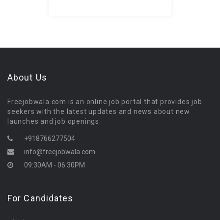
About Us
Freejobwala.com is an online job portal that provides job
seekers with the latest updates and news about new
launches and job openings.
+918766277504
info@freejobwala.com
09:30AM - 06:30PM
For Candidates