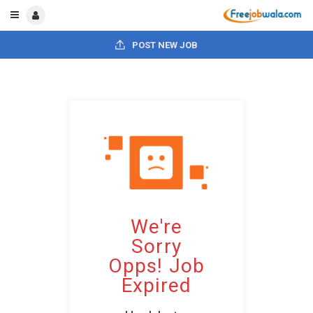
POST NEW JOB
We're
Sorry
Opps! Job
Expired