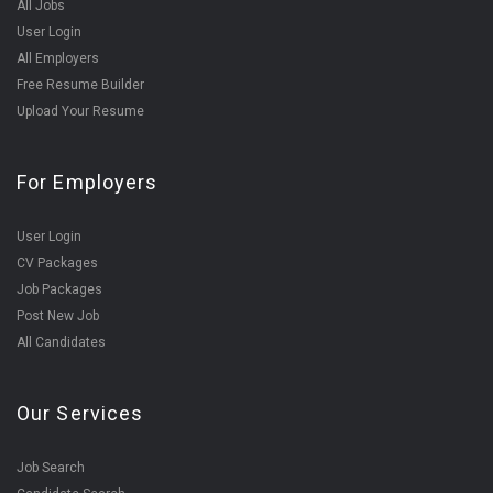
All Jobs
User Login
All Employers
Free Resume Builder
Upload Your Resume
For Employers
User Login
CV Packages
Job Packages
Post New Job
All Candidates
Our Services
Job Search