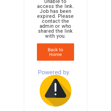
Unable to
access the link.
Job has been
expired. Please
contact the
admin or who
shared the link
with you.
Back to
Home
Powered by