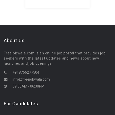
About Us
Freejobwala.com is an online job portal that provides job
seekers with the latest updates and news about new
launches and job openings.
+918766277504
info@freejobwala.com
09:30AM - 06:30PM
For Candidates