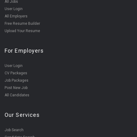
All Jobs
User Login
All Employers
Free Resume Builder
Upload Your Resume
For Employers
User Login
CV Packages
Job Packages
Post New Job
All Candidates
Our Services
Job Search