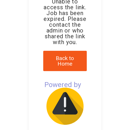
Unable to
access the link.
Job has been
expired. Please
contact the
admin or who
shared the link
with you.
Back to
Home
Powered by