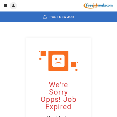
POST NEW JOB
We're
Sorry
Opps! Job
Expired