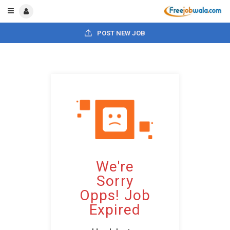
POST NEW JOB
We're
Sorry
Opps! Job
Expired