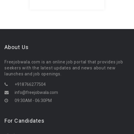
About Us
Freejobwala.com is an online job portal that provides job
seekers with the latest updates and news about new
launches and job openings.
+918766277504
info@freejobwala.com
09:30AM - 06:30PM
For Candidates