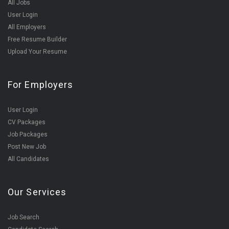
All Jobs
User Login
All Employers
Free Resume Builder
Upload Your Resume
For Employers
User Login
CV Packages
Job Packages
Post New Job
All Candidates
Our Services
Job Search