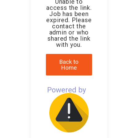
Unable to
access the link.
Job has been
expired. Please
contact the
admin or who
shared the link
with you.
Back to
Home
Powered by