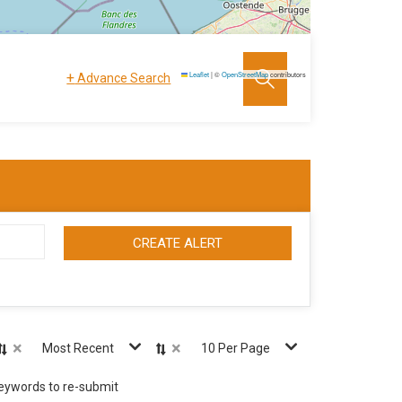
+
Leaflet
|
©
OpenStreetMap
contributors
Advance Search
CREATE ALERT
×
×
Most Recent
10 Per Page
keywords to re-submit