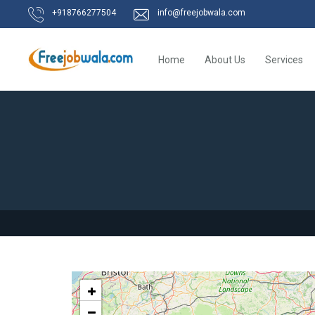
+918766277504
info@freejobwala.com
Home
About Us
Services