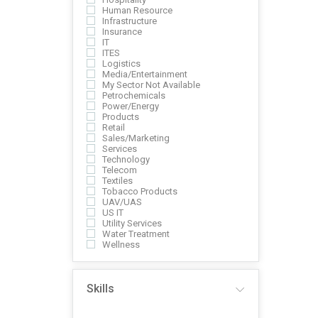
Human Resource
Infrastructure
Insurance
IT
ITES
Logistics
Media/Entertainment
My Sector Not Available
Petrochemicals
Power/Energy
Products
Retail
Sales/Marketing
Services
Technology
Telecom
Textiles
Tobacco Products
UAV/UAS
US IT
Utility Services
Water Treatment
Wellness
Skills