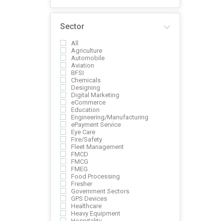
Sector
All
Agriculture
Automobile
Aviation
BFSI
Chemicals
Designing
Digital Marketing
eCommerce
Education
Engineering/Manufacturing
ePayment Service
Eye Care
Fire/Safety
Fleet Management
FMCD
FMCG
FMEG
Food Processing
Fresher
Government Sectors
GPS Devices
Healthcare
Heavy Equipment
Hospitality