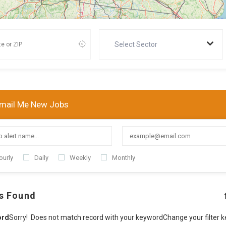
Select Sector
mail Me New Jobs
ourly
Daily
Weekly
Monthly
s Found
ord
Sorry! Does not match record with your keyword
Change your filter 