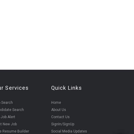
ur Services
Quick Links
 Search
Home
didate Search
About Us
 Job Alert
Contact Us
t New Job
SignIn/SignUp
e Resume Builder
Social Media Updates