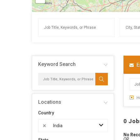
Keyword Search
E
H
Locations
Country
0 Job
×
India
No Rec
OR