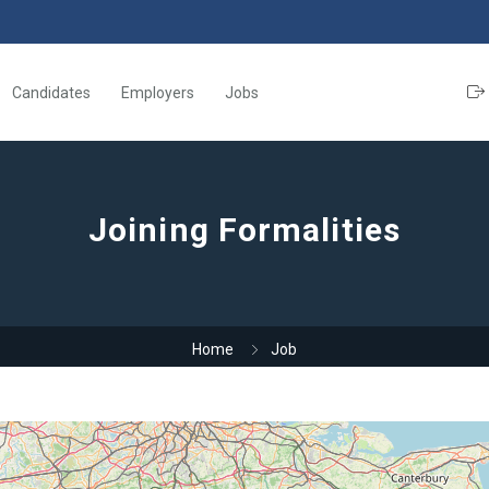
Candidates
Employers
Jobs
Joining Formalities
Home
Job