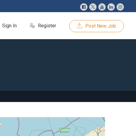
Sign In
Register
Post New Job