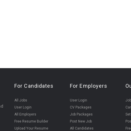
For Candidates
For Employers
O
All Jobs
User Login
Job
nd
User Login
CV Packages
Can
All Employers
Job Packages
Set
Free Resume Builder
Post New Job
Pos
Upload Your Resume
All Candidates
Fre