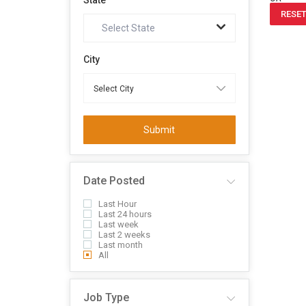
State
RESET
Select State
City
Submit
Date Posted
Last Hour
Last 24 hours
Last week
Last 2 weeks
Last month
All
Job Type