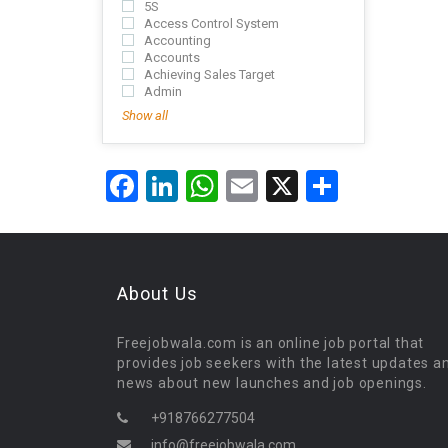
5S
Access Control System
Accounting
Accounts
Achieving Sales Target
Admin
Show all
Facebook
LinkedIn
WhatsApp
Email
X
Share
About Us
Freejobwala.com is an online job portal that
provides job seekers with the latest updates a
news about new launches and job openings.
+918766277504
info@freejobwala.com