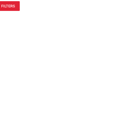
 FILTERS