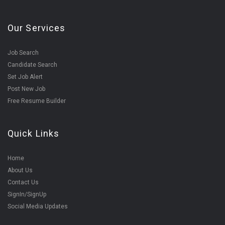
Our Services
Job Search
Candidate Search
Set Job Alert
Post New Job
Free Resume Builder
Quick Links
Home
About Us
Contact Us
SignIn/SignUp
Social Media Updates