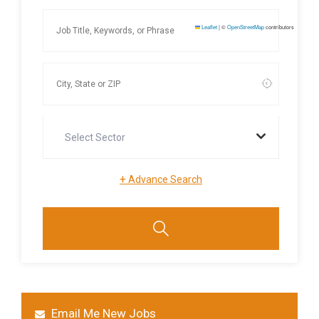
Leaflet
|
©
OpenStreetMap
contributors
Select Sector
+
Advance Search
Email Me New Jobs