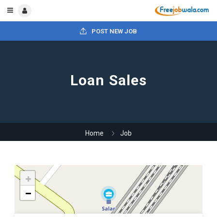
POST NEW JOB
Loan Sales
Home
Job