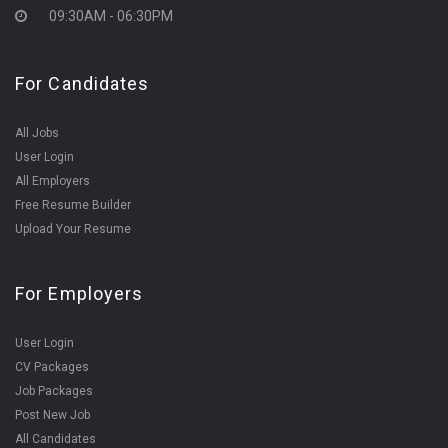
09:30AM - 06:30PM
For Candidates
All Jobs
User Login
All Employers
Free Resume Builder
Upload Your Resume
For Employers
User Login
CV Packages
Job Packages
Post New Job
All Candidates