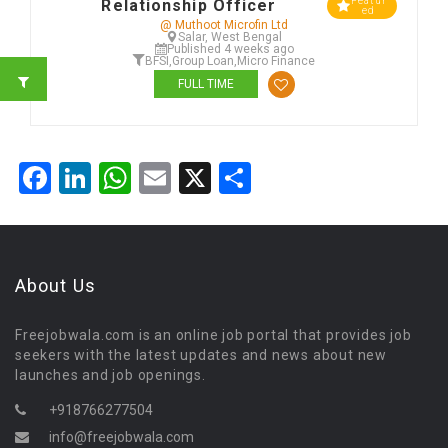
Featur
Relationship Officer
ed
@ Muthoot Microfin Ltd
Salar, West Bengal
Published 4 weeks ago
BFSI
,
Group Loan
,
Micro Finance
FULL TIME
Facebook
LinkedIn
WhatsApp
Email
X
Share
About Us
Freejobwala.com is an online job portal that provides job
seekers with the latest updates and news about new
launches and job openings.
+918766277504
info@freejobwala.com