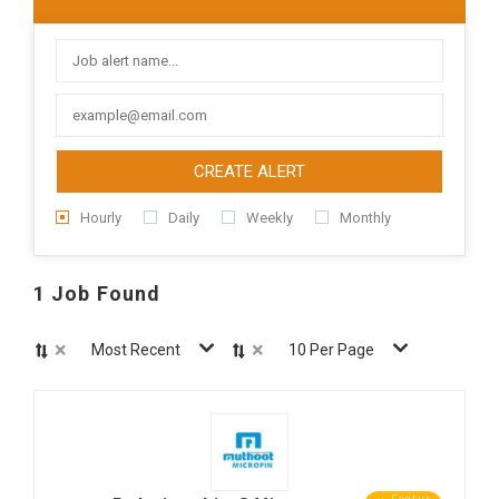
CREATE ALERT
Hourly
Daily
Weekly
Monthly
1 Job Found
×
×
Most Recent
10 Per Page