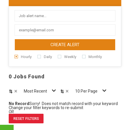
CREATE ALERT
Hourly
Daily
Weekly
Monthly
0 Jobs Found
×
×
Most Recent
10 Per Page
No Record
Sorry! Does not match record with your keyword
Change your filter keywords to re-submit
OR
RESET FILTERS