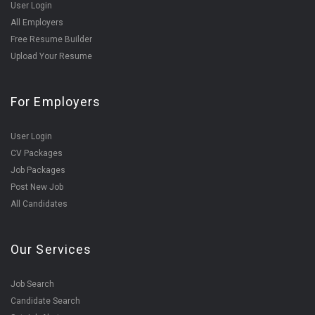
User Login
All Employers
Free Resume Builder
Upload Your Resume
For Employers
User Login
CV Packages
Job Packages
Post New Job
All Candidates
Our Services
Job Search
Candidate Search