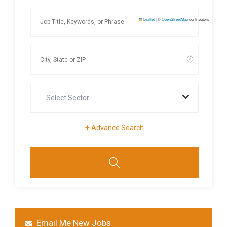
Leaflet
|
©
OpenStreetMap
contributors
Select Sector
+
Advance Search
Email Me New Jobs