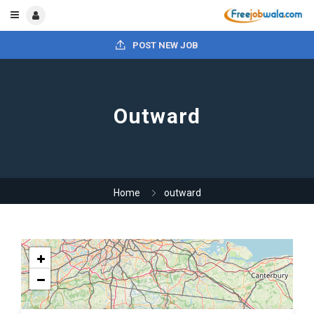
POST NEW JOB
Outward
Home
outward