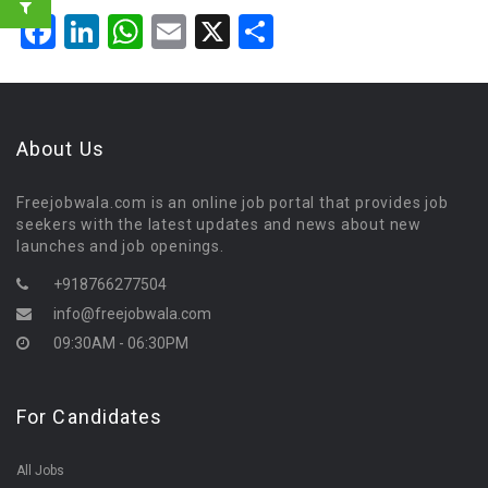
Facebook
LinkedIn
WhatsApp
Email
X
Share
About Us
Freejobwala.com is an online job portal that provides job
seekers with the latest updates and news about new
launches and job openings.
+918766277504
info@freejobwala.com
09:30AM - 06:30PM
For Candidates
All Jobs