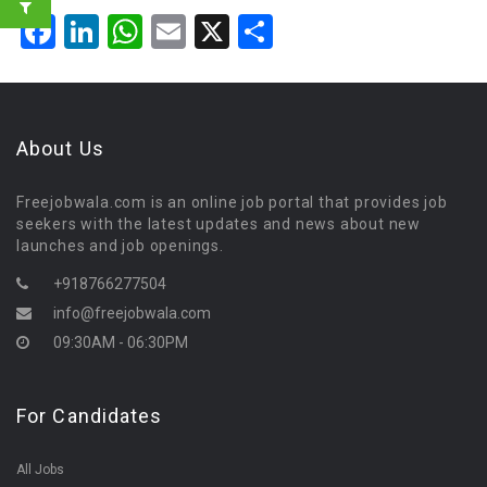
Facebook
LinkedIn
WhatsApp
Email
X
Share
About Us
Freejobwala.com is an online job portal that provides job
seekers with the latest updates and news about new
launches and job openings.
+918766277504
info@freejobwala.com
09:30AM - 06:30PM
For Candidates
All Jobs