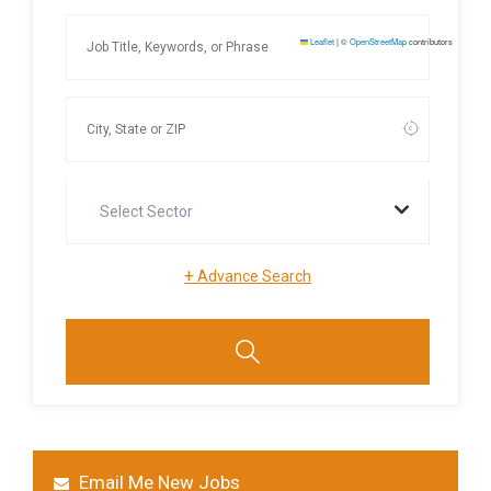
Leaflet
|
©
OpenStreetMap
contributors
Select Sector
+
Advance Search
Email Me New Jobs