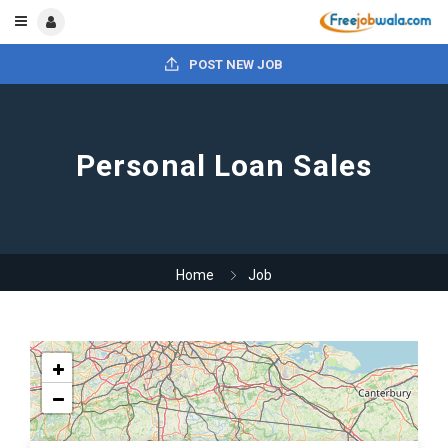
POST NEW JOB
Personal Loan Sales
Home
Job