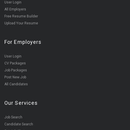
User Login
All Employers
Free Resume Builder
Upload Your Resume
For Employers
User Login
CV Packages
Job Packages
Post New Job
All Candidates
Our Services
Job Search
Candidate Search