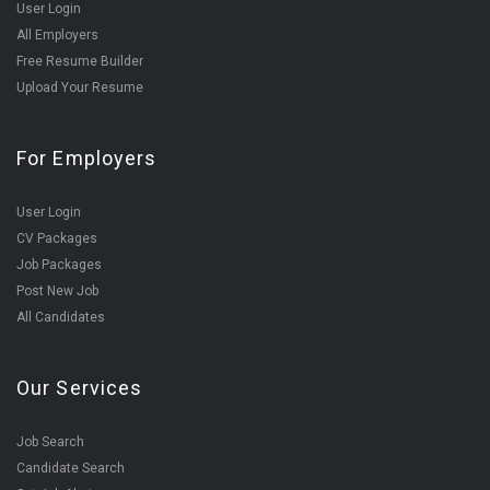
User Login
All Employers
Free Resume Builder
Upload Your Resume
For Employers
User Login
CV Packages
Job Packages
Post New Job
All Candidates
Our Services
Job Search
Candidate Search