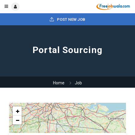
POST NEW JOB
Portal Sourcing
Home
Job