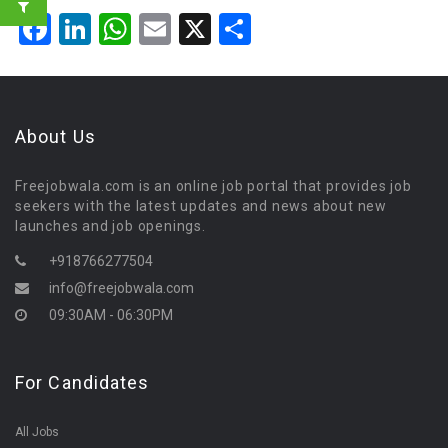
Facebook
LinkedIn
WhatsApp
Email
X
Share
About Us
Freejobwala.com is an online job portal that provides job
seekers with the latest updates and news about new
launches and job openings.
+918766277504
info@freejobwala.com
09:30AM - 06:30PM
For Candidates
All Jobs