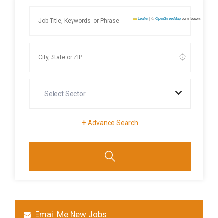
Leaflet
|
©
OpenStreetMap
contributors
Select Sector
+
Advance Search
Email Me New Jobs