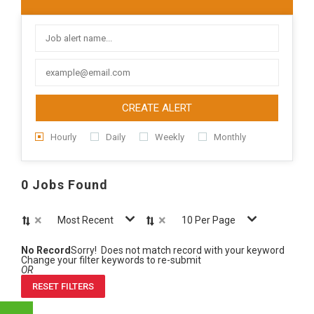
CREATE ALERT
Hourly
Daily
Weekly
Monthly
0 Jobs Found
×
×
Most Recent
10 Per Page
No Record
Sorry! Does not match record with your keyword
Change your filter keywords to re-submit
OR
RESET FILTERS