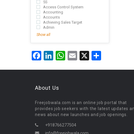
5S
Access Control System
Accounting
Accounts
Achieving Sales Target
Admin
Show all
Facebook
LinkedIn
WhatsApp
Email
X
Share
About Us
Freejobwala.com is an online job portal that
provides job seekers with the latest updates a
news about new launches and job openings.
+918766277504
info@freejobwala.com