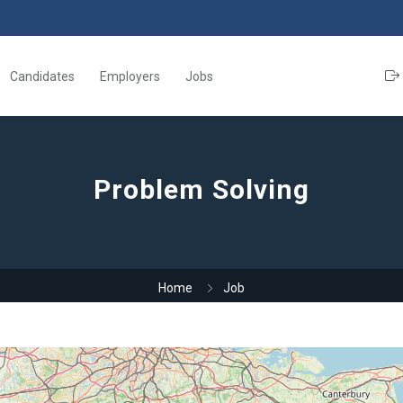
Candidates
Employers
Jobs
Problem Solving
Home
Job