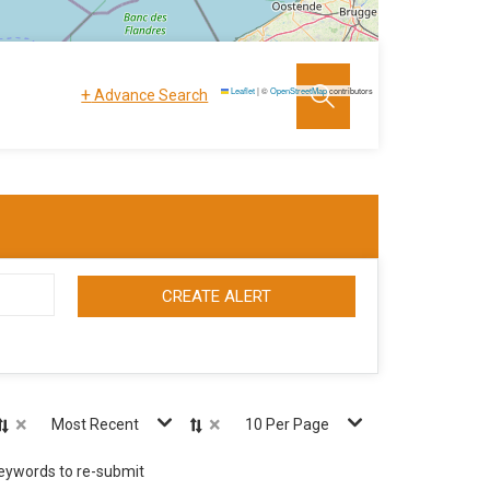
+
Leaflet
|
©
OpenStreetMap
contributors
Advance Search
CREATE ALERT
×
×
Most Recent
10 Per Page
keywords to re-submit