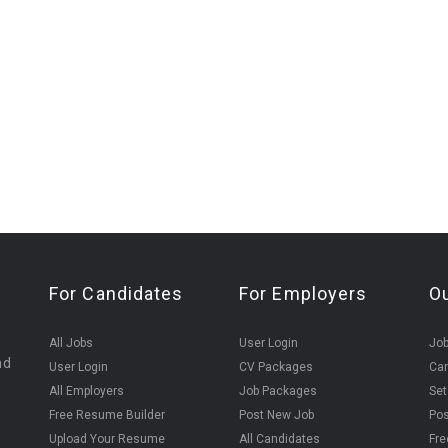
For Candidates
For Employers
O
All Jobs
User Login
Job
nd
User Login
CV Packages
Can
All Employers
Job Packages
Set
Free Resume Builder
Post New Job
Pos
Upload Your Resume
All Candidates
Fre