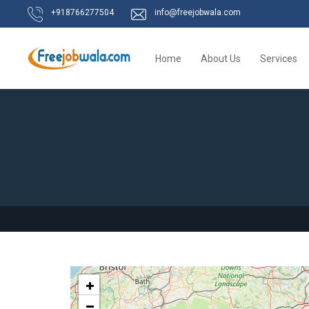
+918766277504
info@freejobwala.com
Home
About Us
Services