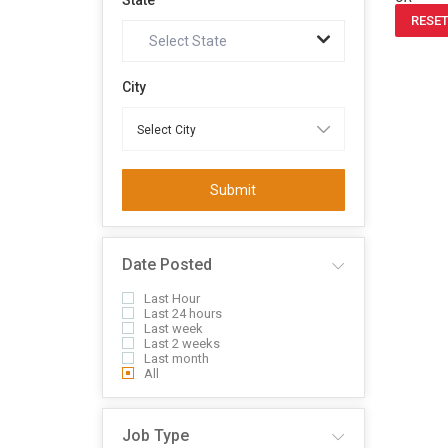
State
RESET
Select State
City
Submit
Date Posted
Last Hour
Last 24 hours
Last week
Last 2 weeks
Last month
All
Job Type