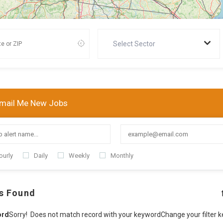
Select Sector
mail Me New Jobs
ourly
Daily
Weekly
Monthly
s Found
ord
Sorry! Does not match record with your keyword
Change your filter 