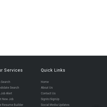
ur Services
Quick Links
 Search
Home
didate Search
About Us
 Job Alert
Contact Us
t New Job
SignIn/SignUp
e Resume Builder
Social Media Updates