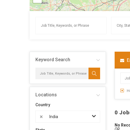
Keyword Search
E
H
Locations
Country
0 Job
×
India
No Rec
OR