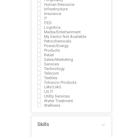
Human Resource
Infrastructure
Insurance
IT
ITES
Logistics
Media/Entertainment
My Sector Not Available
Petrochemicals
Power/Energy
Products
Retail
Sales/Marketing
Services
Technology
Telecom
Textiles
Tobacco Products
UAV/UAS
US IT
Utility Services
Water Treatment
Wellness
Skills