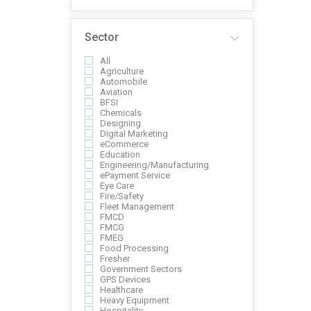
Sector
All
Agriculture
Automobile
Aviation
BFSI
Chemicals
Designing
Digital Marketing
eCommerce
Education
Engineering/Manufacturing
ePayment Service
Eye Care
Fire/Safety
Fleet Management
FMCD
FMCG
FMEG
Food Processing
Fresher
Government Sectors
GPS Devices
Healthcare
Heavy Equipment
Hospitality