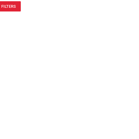
 FILTERS