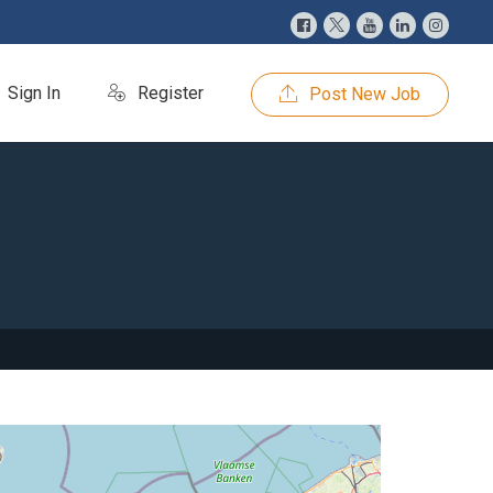
Sign In
Register
Post New Job