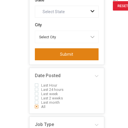
State
RESET
Select State
City
Submit
Date Posted
Last Hour
Last 24 hours
Last week
Last 2 weeks
Last month
All
Job Type