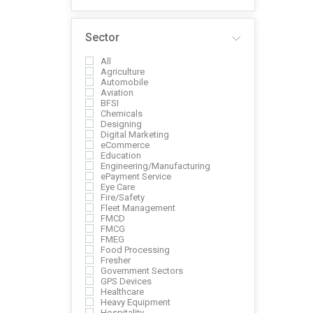
Sector
All
Agriculture
Automobile
Aviation
BFSI
Chemicals
Designing
Digital Marketing
eCommerce
Education
Engineering/Manufacturing
ePayment Service
Eye Care
Fire/Safety
Fleet Management
FMCD
FMCG
FMEG
Food Processing
Fresher
Government Sectors
GPS Devices
Healthcare
Heavy Equipment
Hospitality