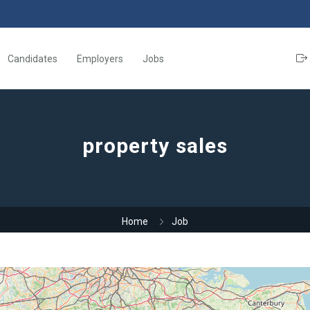
Candidates
Employers
Jobs
property sales
Home
Job