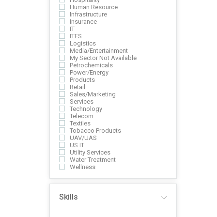
Human Resource
Infrastructure
Insurance
IT
ITES
Logistics
Media/Entertainment
My Sector Not Available
Petrochemicals
Power/Energy
Products
Retail
Sales/Marketing
Services
Technology
Telecom
Textiles
Tobacco Products
UAV/UAS
US IT
Utility Services
Water Treatment
Wellness
Skills