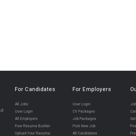
For Candidates
For Employers
O
All Jobs
User Login
Job
nd
User Login
CV Packages
Can
All Employers
Job Packages
Set
Free Resume Builder
Post New Job
Pos
Upload Your Resume
All Candidates
Fre