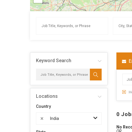
Keyword Search
E
H
Locations
Country
0 Job
×
India
No Rec
OR