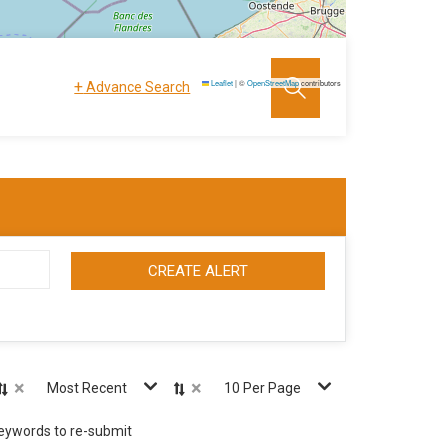
+
Leaflet
|
©
OpenStreetMap
contributors
Advance Search
CREATE ALERT
×
×
Most Recent
10 Per Page
keywords to re-submit