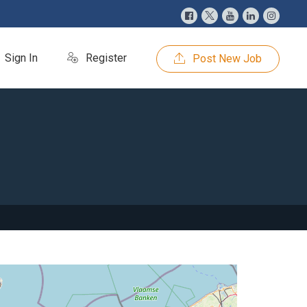
Sign In
Register
Post New Job