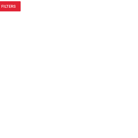
 FILTERS