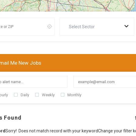
Select Sector
mail Me New Jobs
ourly
Daily
Weekly
Monthly
s Found
ord
Sorry! Does not match record with your keyword
Change your filter 