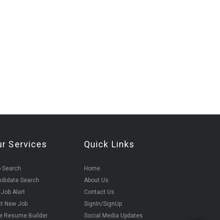
ur Services
Quick Links
 Search
Home
didate Search
About Us
 Job Alert
Contact Us
t New Job
SignIn/SignUp
e Resume Builder
Social Media Updates