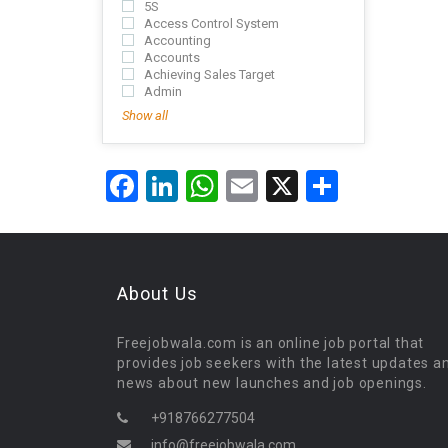
5S
Access Control System
Accounting
Accounts
Achieving Sales Target
Admin
Show all
Facebook
LinkedIn
WhatsApp
Email
X
Share
About Us
Freejobwala.com is an online job portal that
provides job seekers with the latest updates a
news about new launches and job openings.
+918766277504
info@freejobwala.com