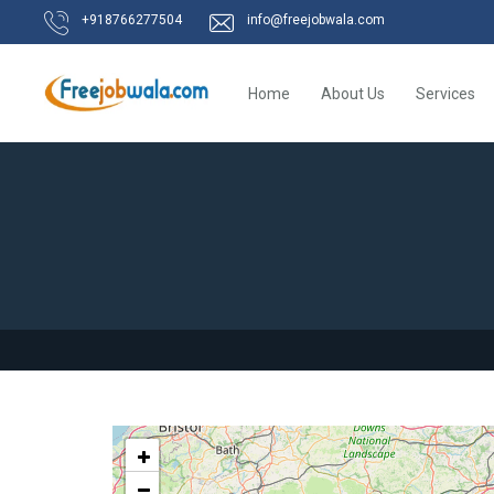
+918766277504
info@freejobwala.com
Home
About Us
Services