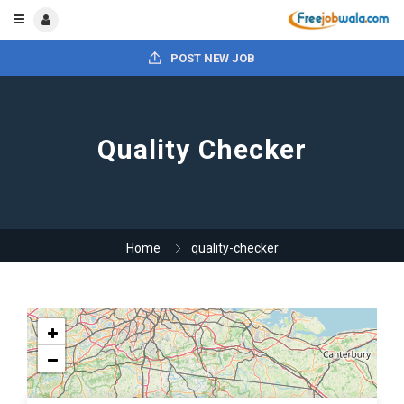
POST NEW JOB
Quality Checker
Home
quality-checker