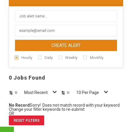
CREATE ALERT
Hourly
Daily
Weekly
Monthly
0 Jobs Found
×
×
Most Recent
10 Per Page
No Record
Sorry! Does not match record with your keyword
Change your filter keywords to re-submit
OR
RESET FILTERS