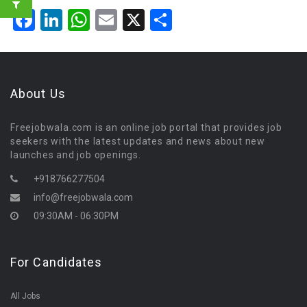
Facebook
LinkedIn
WhatsApp
Email
X
Share
About Us
Freejobwala.com is an online job portal that provides job
seekers with the latest updates and news about new
launches and job openings.
+918766277504
info@freejobwala.com
09:30AM - 06:30PM
For Candidates
All Jobs