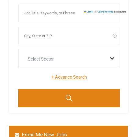
Leaflet
|
©
OpenStreetMap
contributors
Select Sector
+
Advance Search
Email Me New Jobs