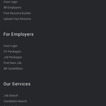
User Login
All Employers
Free Resume Builder
Upload Your Resume
For Employers
User Login
CV Packages
Job Packages
Post New Job
All Candidates
Our Services
Job Search
Candidate Search