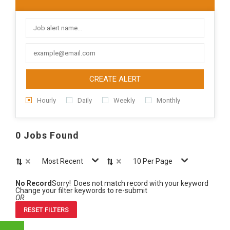
CREATE ALERT
Hourly
Daily
Weekly
Monthly
0 Jobs Found
×
×
Most Recent
10 Per Page
No Record
Sorry! Does not match record with your keyword
Change your filter keywords to re-submit
OR
RESET FILTERS