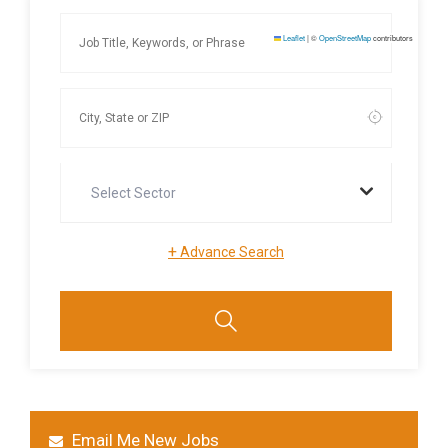
Leaflet
|
©
OpenStreetMap
contributors
Select Sector
+
Advance Search
Email Me New Jobs