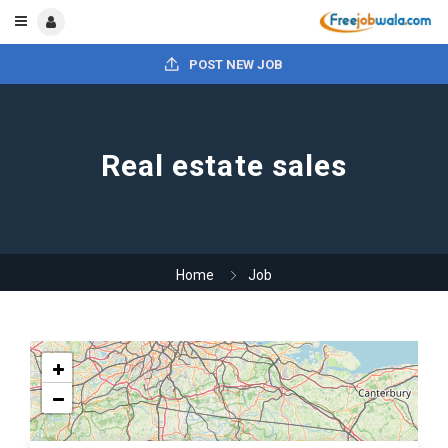
POST NEW JOB
Real estate sales
Home
Job