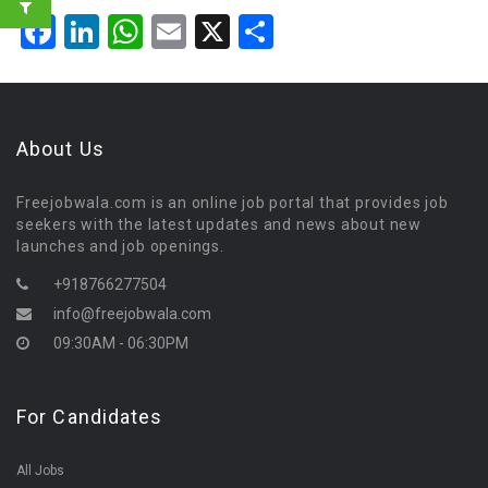
Facebook
LinkedIn
WhatsApp
Email
X
Share
About Us
Freejobwala.com is an online job portal that provides job
seekers with the latest updates and news about new
launches and job openings.
+918766277504
info@freejobwala.com
09:30AM - 06:30PM
For Candidates
All Jobs