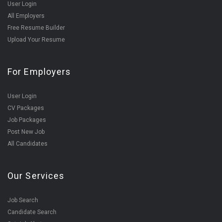
User Login
All Employers
Free Resume Builder
Upload Your Resume
For Employers
User Login
CV Packages
Job Packages
Post New Job
All Candidates
Our Services
Job Search
Candidate Search