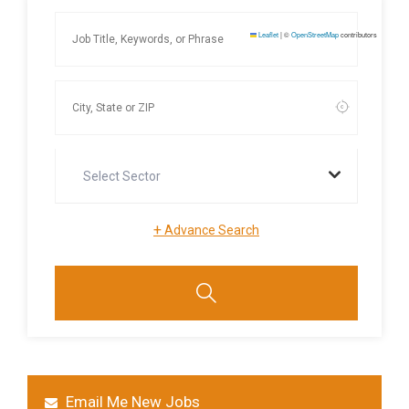
Leaflet
|
©
OpenStreetMap
contributors
Select Sector
+
Advance Search
Email Me New Jobs