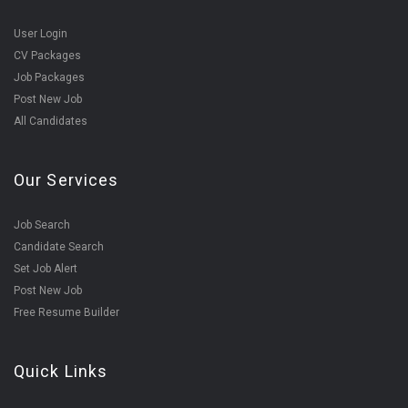
User Login
CV Packages
Job Packages
Post New Job
All Candidates
Our Services
Job Search
Candidate Search
Set Job Alert
Post New Job
Free Resume Builder
Quick Links