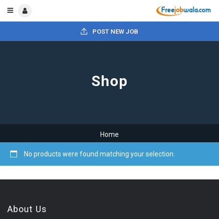
POST NEW JOB
Shop
Home
No products were found matching your selection.
About Us