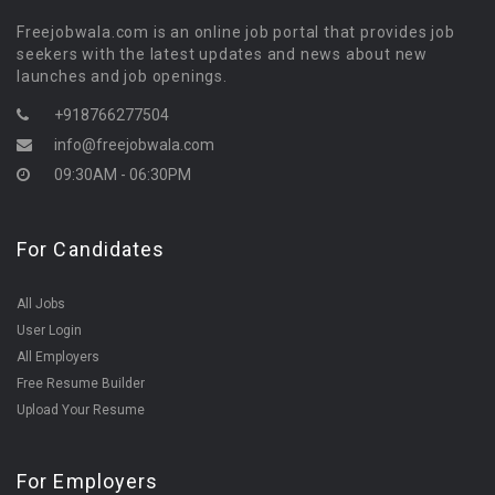
Freejobwala.com is an online job portal that provides job
seekers with the latest updates and news about new
launches and job openings.
+918766277504
info@freejobwala.com
09:30AM - 06:30PM
For Candidates
All Jobs
User Login
All Employers
Free Resume Builder
Upload Your Resume
For Employers