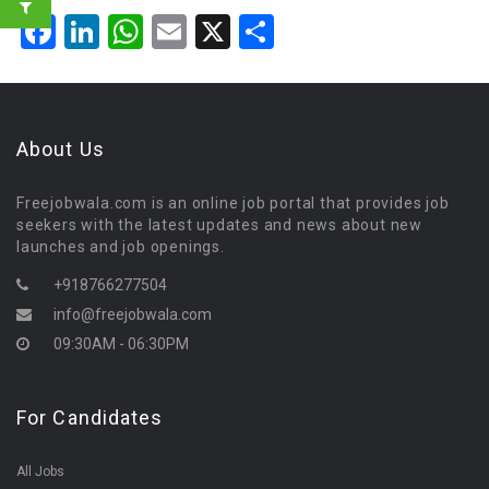
Facebook
LinkedIn
WhatsApp
Email
X
Share
About Us
Freejobwala.com is an online job portal that provides job
seekers with the latest updates and news about new
launches and job openings.
+918766277504
info@freejobwala.com
09:30AM - 06:30PM
For Candidates
All Jobs