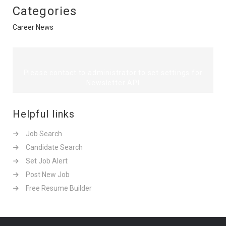
Categories
Career News
Please contact to administrator to set settings for
Newsletter API
Helpful links
Job Search
Candidate Search
Set Job Alert
Post New Job
Free Resume Builder