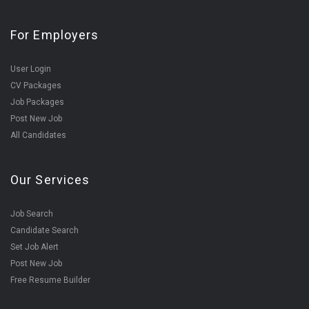
For Employers
User Login
CV Packages
Job Packages
Post New Job
All Candidates
Our Services
Job Search
Candidate Search
Set Job Alert
Post New Job
Free Resume Builder