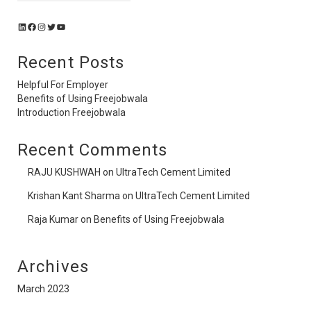
Recent Posts
Helpful For Employer
Benefits of Using Freejobwala
Introduction Freejobwala
Recent Comments
RAJU KUSHWAH
on
UltraTech Cement Limited
Krishan Kant Sharma
on
UltraTech Cement Limited
Raja Kumar
on
Benefits of Using Freejobwala
Archives
March 2023