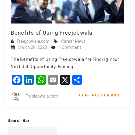
Benefits of Using Freejobwala
Freejobwala.com
Career News
March 28, 2023
1 Comment
The Benefits of Using Freejobwala for Finding Your
Next Job Opportunity. Finding…
Facebook
LinkedIn
WhatsApp
Email
X
Share
CONTINUE READING
Freejobwala.com
Search Bar