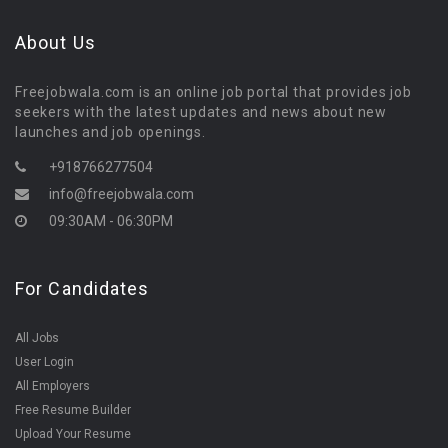
About Us
Freejobwala.com is an online job portal that provides job
seekers with the latest updates and news about new
launches and job openings.
+918766277504
info@freejobwala.com
09:30AM - 06:30PM
For Candidates
All Jobs
User Login
All Employers
Free Resume Builder
Upload Your Resume