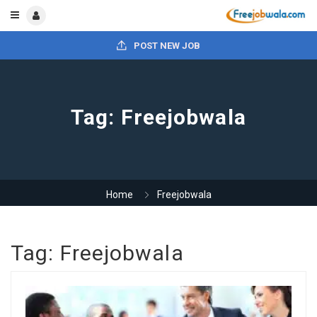
POST NEW JOB
Tag:
Freejobwala
Home
Freejobwala
Tag:
Freejobwala