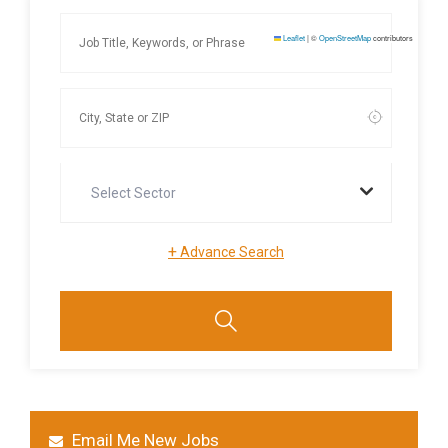
Leaflet
|
©
OpenStreetMap
contributors
Select Sector
+
Advance Search
Email Me New Jobs