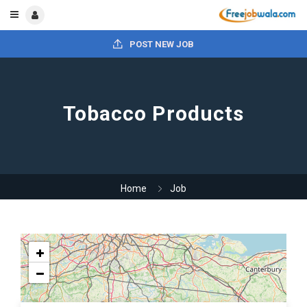
POST NEW JOB
Tobacco Products
Home
Job