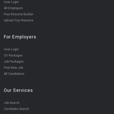
User Login
All Employers
Free Resume Builder
Upload Your Resume
For Employers
User Login
CV Packages
Job Packages
Post New Job
All Candidates
Our Services
Job Search
Candidate Search