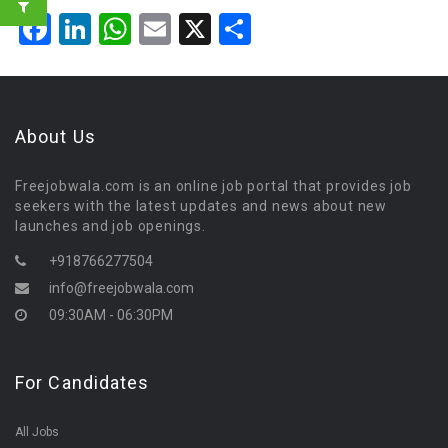
Facebook
LinkedIn
WhatsApp
Email
X
Share
About Us
Freejobwala.com is an online job portal that provides job
seekers with the latest updates and news about new
launches and job openings.
+918766277504
info@freejobwala.com
09:30AM - 06:30PM
For Candidates
All Jobs