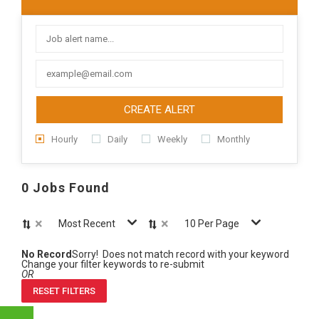
CREATE ALERT
Hourly
Daily
Weekly
Monthly
0 Jobs Found
×
×
Most Recent
10 Per Page
No Record
Sorry! Does not match record with your keyword
Change your filter keywords to re-submit
OR
RESET FILTERS