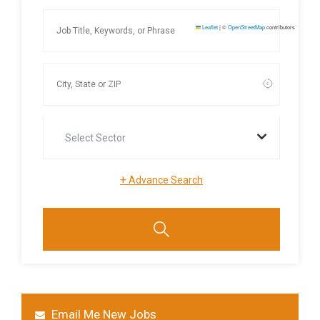
Leaflet
|
©
OpenStreetMap
contributors
Select Sector
+
Advance Search
Email Me New Jobs