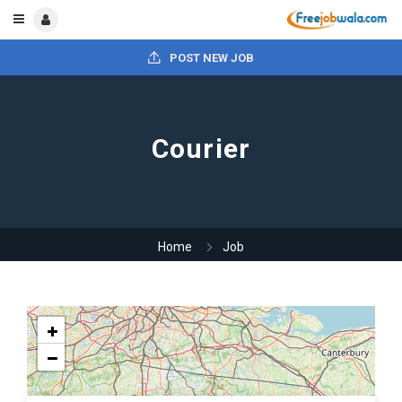
POST NEW JOB
Courier
Home
Job