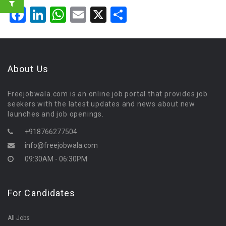
Facebook
LinkedIn
WhatsApp
Email
X
Share
About Us
Freejobwala.com is an online job portal that provides job
seekers with the latest updates and news about new
launches and job openings.
+918766277504
info@freejobwala.com
09:30AM - 06:30PM
For Candidates
All Jobs