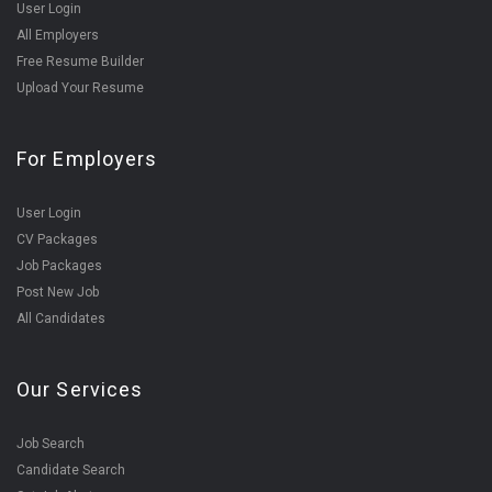
User Login
All Employers
Free Resume Builder
Upload Your Resume
For Employers
User Login
CV Packages
Job Packages
Post New Job
All Candidates
Our Services
Job Search
Candidate Search