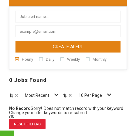
CREATE ALERT
Hourly
Daily
Weekly
Monthly
0 Jobs Found
×
×
Most Recent
10 Per Page
No Record
Sorry! Does not match record with your keyword
Change your filter keywords to re-submit
OR
RESET FILTERS