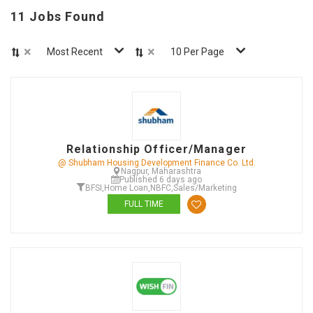
11 Jobs Found
×
×
Most Recent
10 Per Page
Relationship Officer/Manager
@ Shubham Housing Development Finance Co. Ltd.
Nagpur, Maharashtra
Published 6 days ago
BFSI
,
Home Loan
,
NBFC
,
Sales/Marketing
FULL TIME