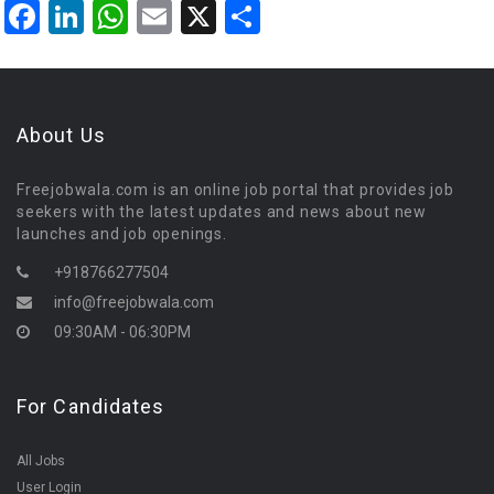
Facebook
LinkedIn
WhatsApp
Email
X
Share
About Us
Freejobwala.com is an online job portal that provides job
seekers with the latest updates and news about new
launches and job openings.
+918766277504
info@freejobwala.com
09:30AM - 06:30PM
For Candidates
All Jobs
User Login