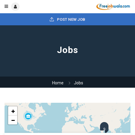
POST NEW JOB
Jobs
Home
Jobs
9