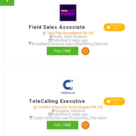
Featur
Field Sales Associate
ed
@ Tata Play Broadband Pvt Ltd
Noida, Uttar Pradesh
Published 6 days ago
Broadband
,
Internet
,
Sales/Marketing
,
Telecom
FULL TIME
Featur
TeleCalling Executive
ed
@ Credilio Financial Technologies Pvt Ltd
Gurgaon, Haryana
Published 6 days ago
Credit Card
,
DSA
,
Loan Processing
,
Tele Sales
FULL TIME