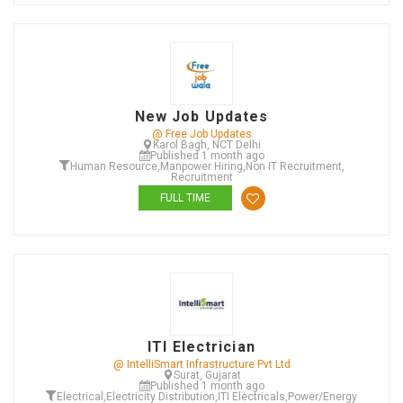
New Job Updates
@ Free Job Updates
Karol Bagh, NCT Delhi
Published 1 month ago
Human Resource
,
Manpower Hiring
,
Non IT Recruitment
,
Recruitment
FULL TIME
ITI Electrician
@ IntelliSmart Infrastructure Pvt Ltd
Surat, Gujarat
Published 1 month ago
Electrical
,
Electricity Distribution
,
ITI Electricals
,
Power/Energy