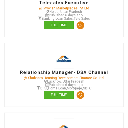
Telesales Executive
@ Mywish Marketplaces Pvt Ltd
Noida, Uttar Pradesh
Published 6 days ago
Banking
,
Loan Sales
,
Tele Sales
FULL TIME
Relationship Manager- DSA Channel
@ Shubham Housing Development Finance Co. Ltd.
Lucknow, Uttar Pradesh
Published 6 days ago
BFSI
,
Home Loan
,
Mortgage
,
NBFC
FULL TIME