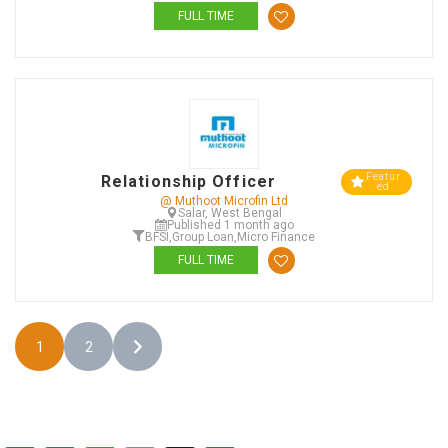
FULL TIME
Featur
Relationship Officer
ed
@ Muthoot Microfin Ltd
Salar, West Bengal
Published 1 month ago
BFSI
,
Group Loan
,
Micro Finance
FULL TIME
1
2