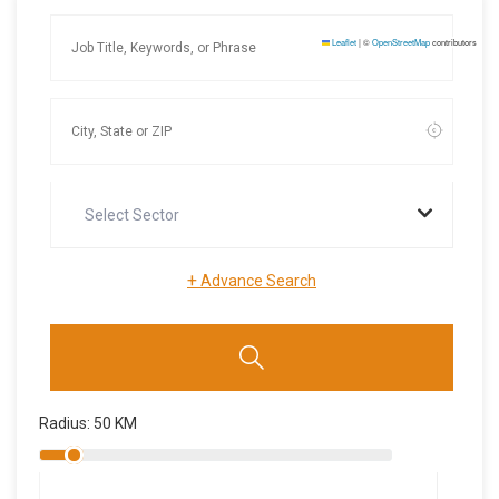
Leaflet
|
©
OpenStreetMap
contributors
Select Sector
+
Advance Search
Radius:
50
KM