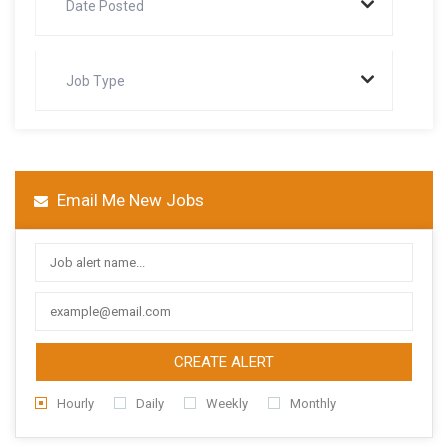
Date Posted
Job Type
Email Me New Jobs
CREATE ALERT
Hourly
Daily
Weekly
Monthly