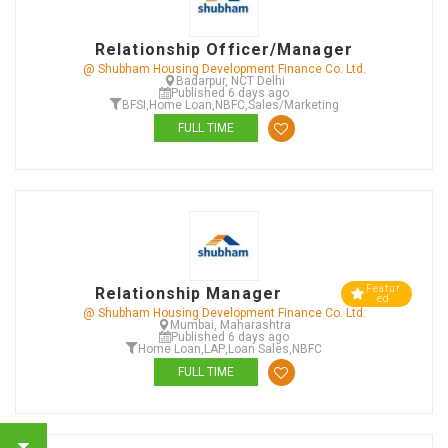
Relationship Officer/Manager
@ Shubham Housing Development Finance Co. Ltd.
Badarpur, NCT Delhi
Published 6 days ago
BFSI
,
Home Loan
,
NBFC
,
Sales/Marketing
FULL TIME
Featur
Relationship Manager
ed
@ Shubham Housing Development Finance Co. Ltd.
Mumbai, Maharashtra
Published 6 days ago
Home Loan
,
LAP
,
Loan Sales
,
NBFC
FULL TIME