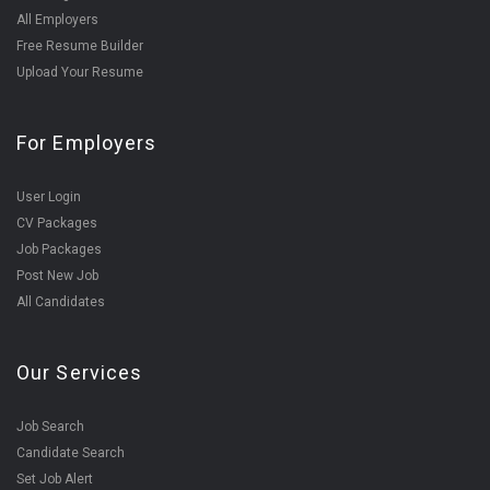
All Employers
Free Resume Builder
Upload Your Resume
For Employers
User Login
CV Packages
Job Packages
Post New Job
All Candidates
Our Services
Job Search
Candidate Search
Set Job Alert