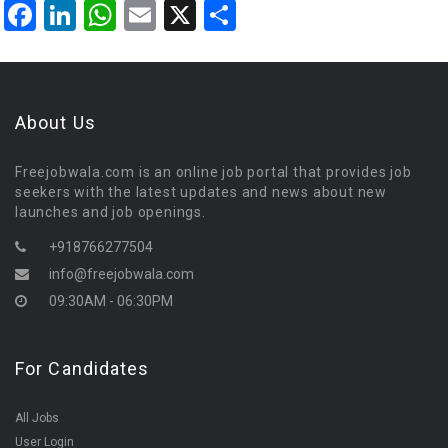
Facebook
LinkedIn
WhatsApp
Email
X
Share
About Us
Freejobwala.com is an online job portal that provides job
seekers with the latest updates and news about new
launches and job openings.
+918766277504
info@freejobwala.com
09:30AM - 06:30PM
For Candidates
All Jobs
User Login