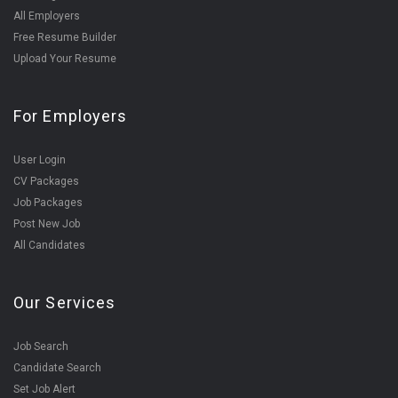
All Employers
Free Resume Builder
Upload Your Resume
For Employers
User Login
CV Packages
Job Packages
Post New Job
All Candidates
Our Services
Job Search
Candidate Search
Set Job Alert