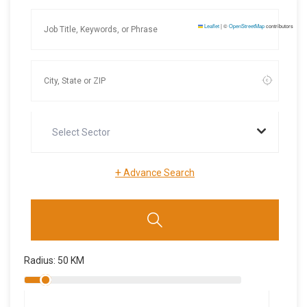
Leaflet
|
©
OpenStreetMap
contributors
Select Sector
+
Advance Search
Radius:
50
KM