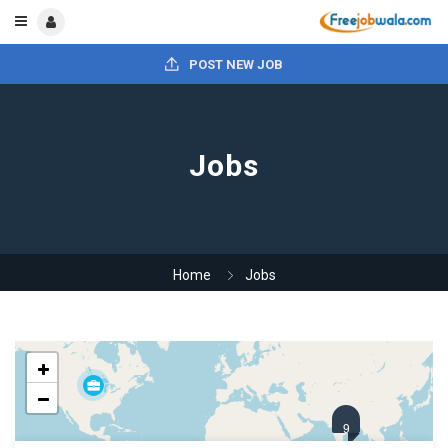
POST NEW JOB
Jobs
Home
Jobs
9