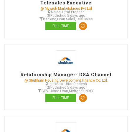
Telesales Executive
@ Mywish Marketplaces Pvt Ltd
Noida, Uttar Pradesh
Published 5 days ago
Banking
,
Loan Sales
,
Tele Sales
FULL TIME
Relationship Manager- DSA Channel
@ Shubham Housing Development Finance Co. Ltd.
Lucknow, Uttar Pradesh
Published 5 days ago
BFSI
,
Home Loan
,
Mortgage
,
NBFC
FULL TIME