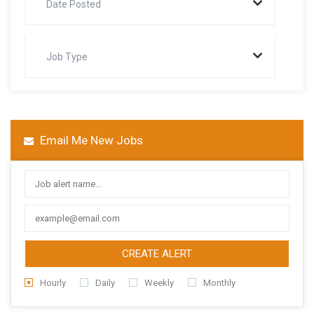
Date Posted
Job Type
Email Me New Jobs
CREATE ALERT
Hourly
Daily
Weekly
Monthly