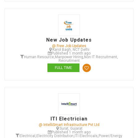
New Job Updates
@ Free Job Updates
Karol Bagh, NCT Delhi
Published 1 month ago
Human Resource
,
Manpower Hiring
,
Non IT Recruitment
,
Recruitment
FULL TIME
ITI Electrician
@ IntelliSmart Infrastructure Pvt Ltd
Surat, Gujarat
Published 1 month ago
Electrical
,
Electricity Distribution
,
ITI Electricals
,
Power/Energy