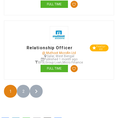
FULL TIME
Featur
Relationship Officer
ed
@ Muthoot Microfin Ltd
Salar, West Bengal
Published 1 month ago
BFSI
,
Group Loan
,
Micro Finance
FULL TIME
1
2