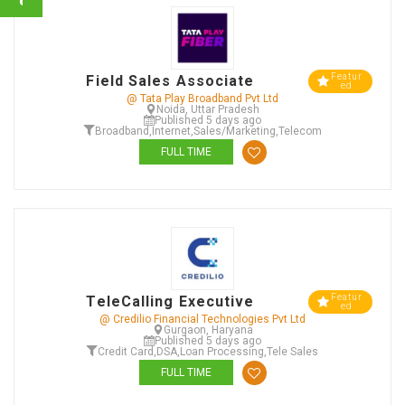
Featur
Field Sales Associate
ed
@ Tata Play Broadband Pvt Ltd
Noida, Uttar Pradesh
Published 5 days ago
Broadband
,
Internet
,
Sales/Marketing
,
Telecom
FULL TIME
Featur
TeleCalling Executive
ed
@ Credilio Financial Technologies Pvt Ltd
Gurgaon, Haryana
Published 5 days ago
Credit Card
,
DSA
,
Loan Processing
,
Tele Sales
FULL TIME