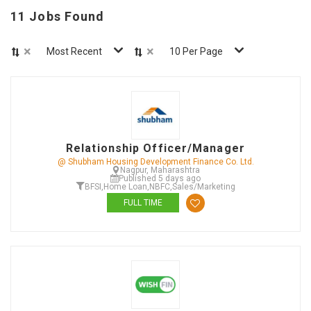
11 Jobs Found
×
×
Most Recent
10 Per Page
Relationship Officer/Manager
@ Shubham Housing Development Finance Co. Ltd.
Nagpur, Maharashtra
Published 5 days ago
BFSI
,
Home Loan
,
NBFC
,
Sales/Marketing
FULL TIME