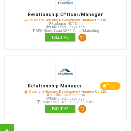
Relationship Officer/Manager
@ Shubham Housing Development Finance Co. Ltd.
Badarpur, NCT Delhi
Published 5 days ago
BFSI
,
Home Loan
,
NBFC
,
Sales/Marketing
FULL TIME
Featur
Relationship Manager
ed
@ Shubham Housing Development Finance Co. Ltd.
Mumbai, Maharashtra
Published 5 days ago
Home Loan
,
LAP
,
Loan Sales
,
NBFC
FULL TIME